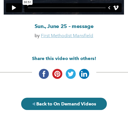
Sun., June 25 – message
by
First Methodist Mansfield
Share this video with others!
Back to On Demand Videos