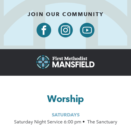
JOIN OUR COMMUNITY
Worship
SATURDAYS
Saturday Night Service 6:00 pm • The Sanctuary