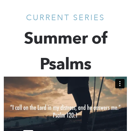
CURRENT SERIES
Summer of
Psalms