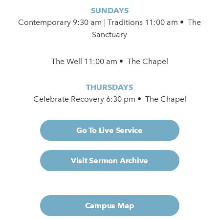
SUNDAYS
Contemporary
9:30 am
|
Traditions 11:00 am • The
Sanctuary
The Well 11:00 am • The Chapel
THURSDAYS
Celebrate Recovery 6:30 pm • The Chapel
Go To Live Service
Visit Sermon Archive
Campus Map