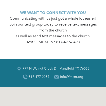
WE WANT TO CONNECT WITH YOU
Communicating with us just got a whole lot easier!
Join our text group today to receive text messages
from the church
as well as send text messages to the church.
Text : FMCM To : 817-477-6498
777 N Walnut Creek Dr, Mansfield TX 76063
817-477-2287
info@fmcm.org