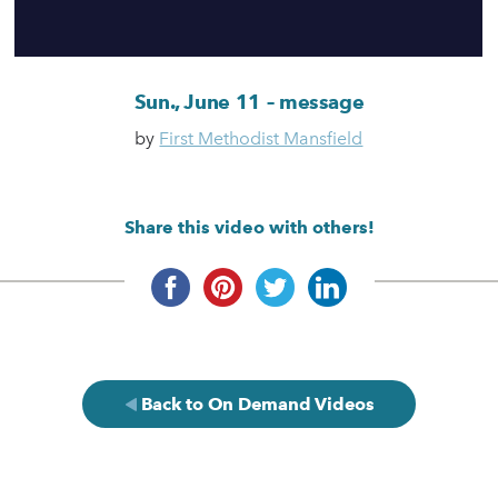
Sun., June 11 – message
by
First Methodist Mansfield
Share this video with others!
Back to On Demand Videos