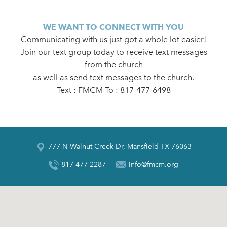
WE WANT TO CONNECT WITH YOU
Communicating with us just got a whole lot easier!
Join our text group today to receive text messages
from the church
as well as send text messages to the church.
Text : FMCM To : 817-477-6498
777 N Walnut Creek Dr, Mansfield TX 76063
817-477-2287
info@fmcm.org