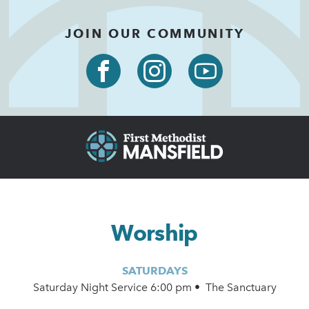
JOIN OUR COMMUNITY
Worship
SATURDAYS
Saturday Night Service 6:00 pm • The Sanctuary