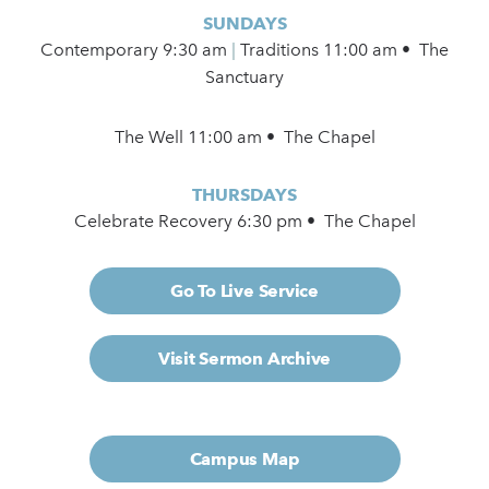
SUNDAYS
Contemporary
9:30 am
|
Traditions 11:00 am • The
Sanctuary
The Well 11:00 am • The Chapel
THURSDAYS
Celebrate Recovery 6:30 pm • The Chapel
Go To Live Service
Visit Sermon Archive
Campus Map