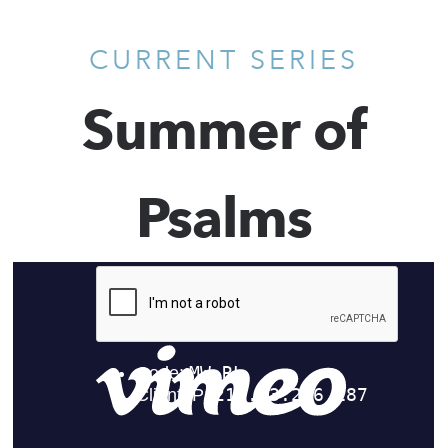
CURRENT SERIES
Summer of
Psalms