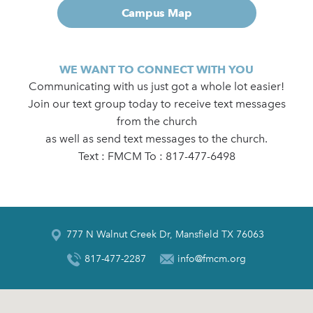
Campus Map
WE WANT TO CONNECT WITH YOU
Communicating with us just got a whole lot easier!
Join our text group today to receive text messages
from the church
as well as send text messages to the church.
Text : FMCM To : 817-477-6498
777 N Walnut Creek Dr, Mansfield TX 76063
817-477-2287
info@fmcm.org