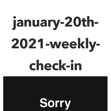
january-20th-
2021-weekly-
check-in