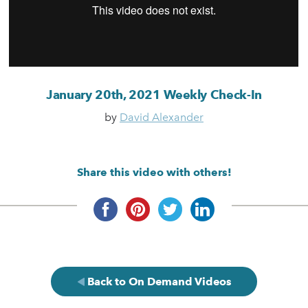
January 20th, 2021 Weekly Check-In
by
David Alexander
Share this video with others!
Back to On Demand Videos