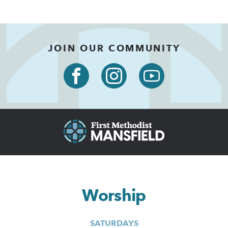
JOIN OUR COMMUNITY
Worship
SATURDAYS