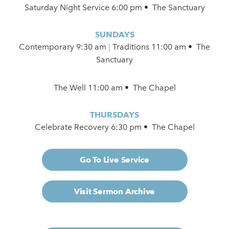
Saturday Night Service 6:00 pm • The Sanctuary
SUNDAYS
Contemporary
9:30 am
|
Traditions 11:00 am • The
Sanctuary
The Well 11:00 am • The Chapel
THURSDAYS
Celebrate Recovery 6:30 pm • The Chapel
Go To Live Service
Visit Sermon Archive