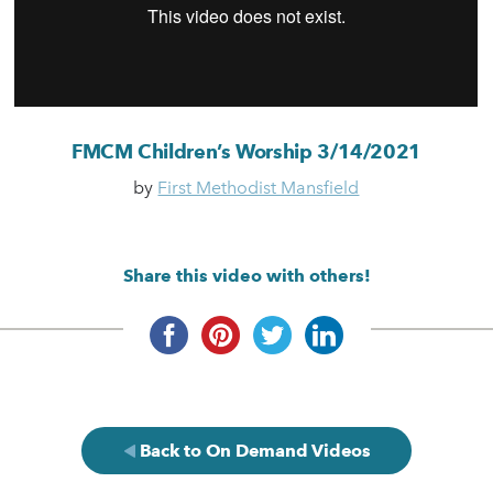
FMCM Children’s Worship 3/14/2021
by
First Methodist Mansfield
Share this video with others!
Back to On Demand Videos