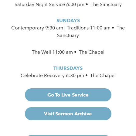
Saturday Night Service 6:00 pm • The Sanctuary
SUNDAYS
Contemporary
9:30 am
|
Traditions 11:00 am • The
Sanctuary
The Well 11:00 am • The Chapel
THURSDAYS
Celebrate Recovery 6:30 pm • The Chapel
Go To Live Service
Visit Sermon Archive