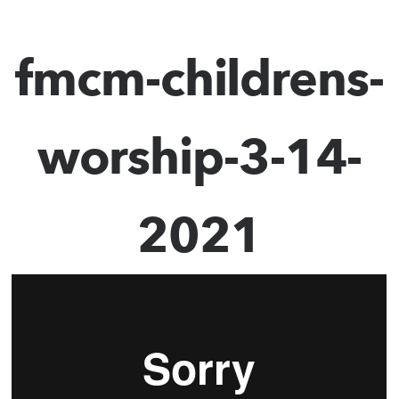
fmcm-childrens-
worship-3-14-
2021