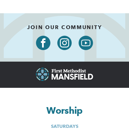
JOIN OUR COMMUNITY
Worship
SATURDAYS