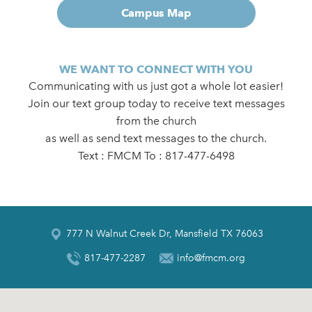
Campus Map
WE WANT TO CONNECT WITH YOU
Communicating with us just got a whole lot easier!
Join our text group today to receive text messages
from the church
as well as send text messages to the church.
Text : FMCM To : 817-477-6498
777 N Walnut Creek Dr, Mansfield TX 76063
817-477-2287
info@fmcm.org