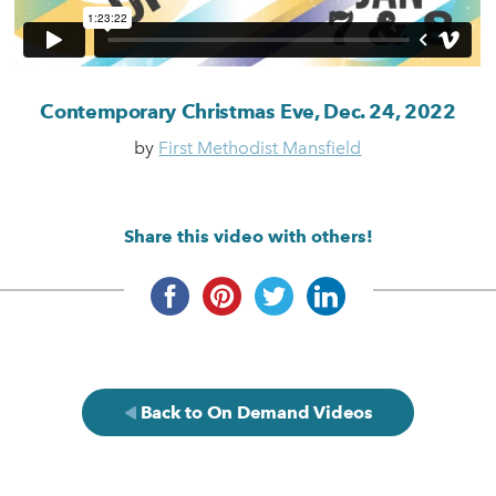
Contemporary Christmas Eve, Dec. 24, 2022
by
First Methodist Mansfield
Share this video with others!
Back to On Demand Videos