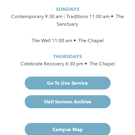
SUNDAYS
Contemporary
9:30 am
|
Traditions 11:00 am • The
Sanctuary
The Well 11:00 am • The Chapel
THURSDAYS
Celebrate Recovery 6:30 pm • The Chapel
Go To Live Service
Visit Sermon Archive
Campus Map