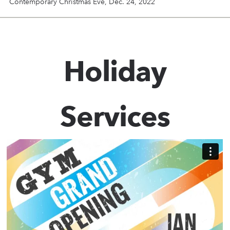
Contemporary Christmas Eve, Dec. 24, 2022
Holiday
Services