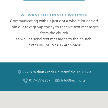
WE WANT TO CONNECT WITH YOU
Communicating with us just got a whole lot easier!
Join our text group today to receive text messages
from the church
as well as send text messages to the church.
Text : FMCM To : 817-477-6498
777 N Walnut Creek Dr, Mansfield TX 76063
817-477-2287
info@fmcm.org