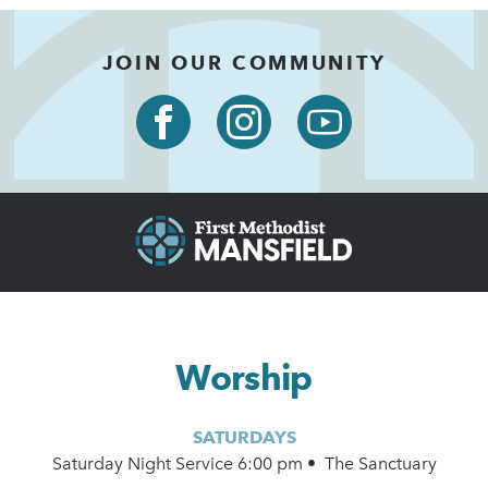
JOIN OUR COMMUNITY
Worship
SATURDAYS
Saturday Night Service 6:00 pm • The Sanctuary