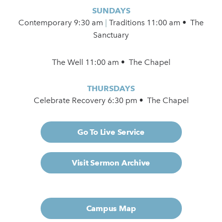
SUNDAYS
Contemporary
9:30 am
|
Traditions 11:00 am • The
Sanctuary
The Well 11:00 am • The Chapel
THURSDAYS
Celebrate Recovery 6:30 pm • The Chapel
Go To Live Service
Visit Sermon Archive
Campus Map