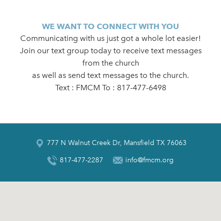
WE WANT TO CONNECT WITH YOU
Communicating with us just got a whole lot easier!
Join our text group today to receive text messages
from the church
as well as send text messages to the church.
Text : FMCM To : 817-477-6498
777 N Walnut Creek Dr, Mansfield TX 76063
817-477-2287
info@fmcm.org