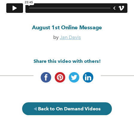
August 1st Online Message
by
Jan Davis
Share this video with others!
Back to On Demand Videos