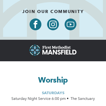
JOIN OUR COMMUNITY
Worship
SATURDAYS
Saturday Night Service 6:00 pm • The Sanctuary