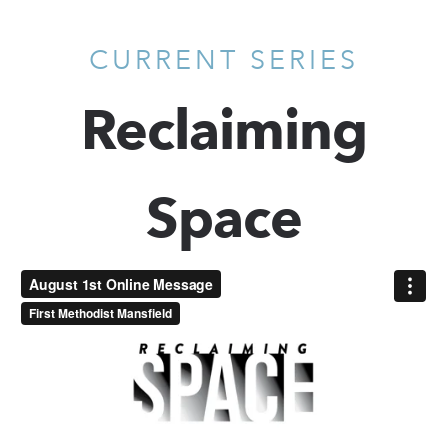
CURRENT SERIES
Reclaiming
Space