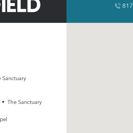
817
e Sanctuary
m • The Sanctuary
pel