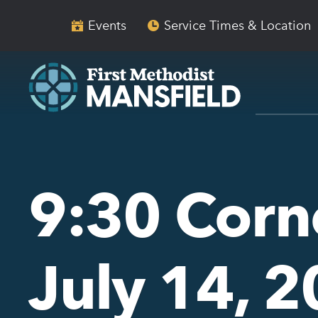
Skip
Skip
to
to
Events
Service Times & Location
main
content
navigation
9:30 Corn
July 14, 