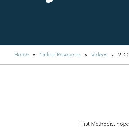
Home
»
Online Resources
»
Videos
»
9:30
First Methodist hope