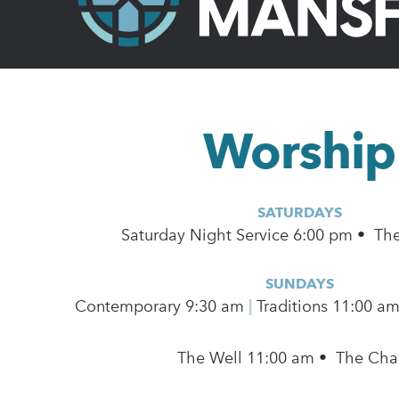
Worship
SATURDAYS
Saturday Night Service 6:00 pm • Th
SUNDAYS
Contemporary
9:30 am
|
Traditions 11:00 a
The Well 11:00 am • The Cha