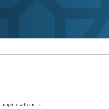
 complete with music.