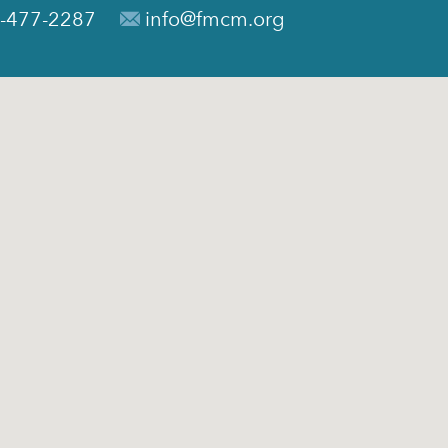
-477-2287
info@fmcm.org