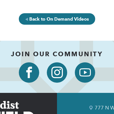
Back to On Demand Videos
JOIN OUR COMMUNITY
777 N W