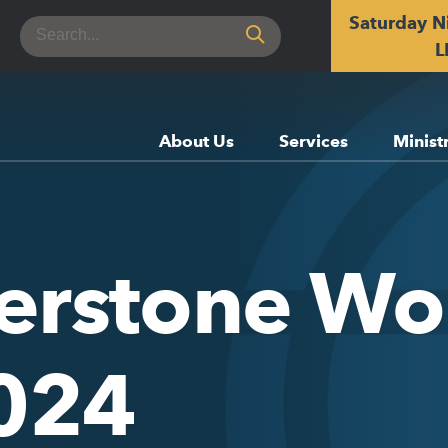
Saturday N
Search
for:
L
About Us
Services
Minist
erstone Wor
2024