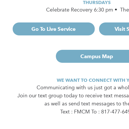
THURSDAYS
Celebrate Recovery 6:30 pm • Th
Go To Live Service
Visit
Campus Map
WE WANT TO CONNECT WITH 
Communicating with us just got a whole
Join our text group today to receive text mess
as well as send text messages to th
Text : FMCM To : 817-477-64