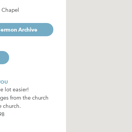
e Chapel
 Sermon Archive
YOU
 lot easier!
ages from the church
e church.
98