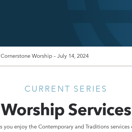
 Cornerstone Worship – July 14, 2024
CURRENT SERIES
Worship Services
s you enjoy the Contemporary and Traditions services