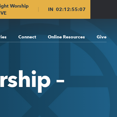
ight Worship
IN
02
:
12
:
55
:
06
IVE
ries
Connect
Online Resources
Give
ship –