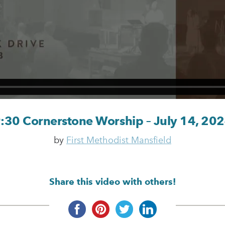
:30 Cornerstone Worship – July 14, 20
by
First Methodist Mansfield
Share this video with others!