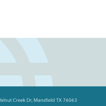
alnut Creek Dr, Mansfield TX 76063