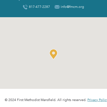
817-477-2287
info@fmcm.org
© 2024 First Methodist Mansfield. All rights reserved.
Privacy Polic