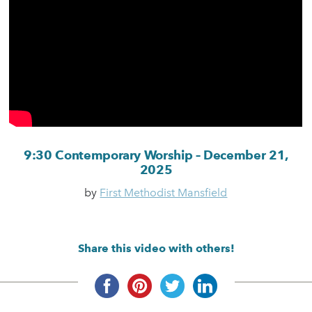
9:30 Contemporary Worship – December 21,
2025
by
First Methodist Mansfield
Share this video with others!