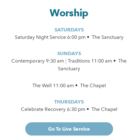
Worship
SATURDAYS
Saturday Night Service 6:00 pm • The Sanctuary
SUNDAYS
Contemporary
9:30 am
|
Traditions 11:00 am • The
Sanctuary
The Well 11:00 am • The Chapel
THURSDAYS
Celebrate Recovery 6:30 pm • The Chapel
Go To Live Service