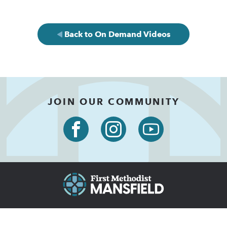
Back to On Demand Videos
JOIN OUR COMMUNITY