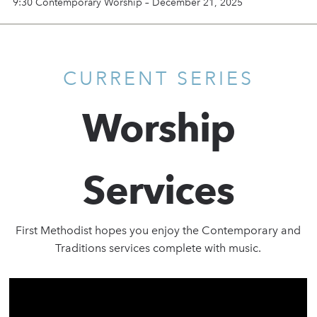
9:30 Contemporary Worship – December 21, 2025
CURRENT SERIES
Worship
Services
First Methodist hopes you enjoy the Contemporary and
Traditions services complete with music.