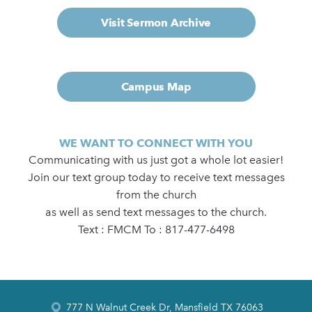
Visit Sermon Archive
Campus Map
WE WANT TO CONNECT WITH YOU
Communicating with us just got a whole lot easier!
Join our text group today to receive text messages
from the church
as well as send text messages to the church.
Text : FMCM To : 817-477-6498
777 N Walnut Creek Dr, Mansfield TX 76063