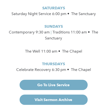
SATURDAYS
Saturday Night Service 6:00 pm • The Sanctuary
SUNDAYS
Contemporary
9:30 am
|
Traditions 11:00 am • The
Sanctuary
The Well 11:00 am • The Chapel
THURSDAYS
Celebrate Recovery 6:30 pm • The Chapel
Go To Live Service
Visit Sermon Archive