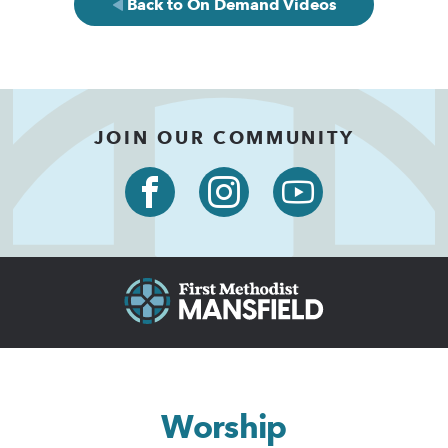
Back to On Demand Videos
JOIN OUR COMMUNITY
Worship