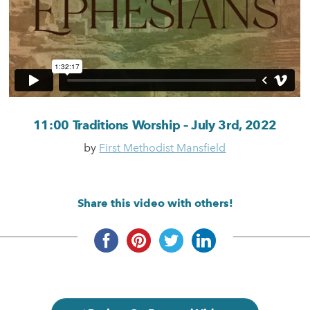
11:00 Traditions Worship – July 3rd, 2022
by
First Methodist Mansfield
Share this video with others!