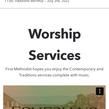
11:00 Traditions Worship – July 3rd, 2022
Worship
Services
First Methodist hopes you enjoy the Contemporary and
Traditions services complete with music.