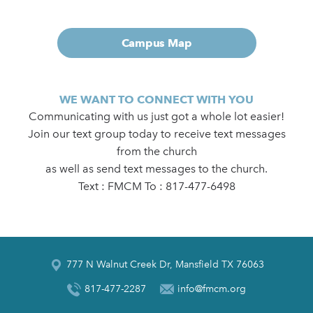
Campus Map
WE WANT TO CONNECT WITH YOU
Communicating with us just got a whole lot easier!
Join our text group today to receive text messages
from the church
as well as send text messages to the church.
Text : FMCM To : 817-477-6498
777 N Walnut Creek Dr, Mansfield TX 76063
817-477-2287
info@fmcm.org