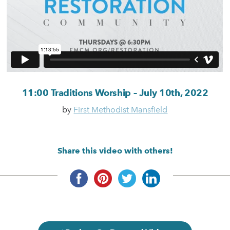
11:00 Traditions Worship – July 10th, 2022
by
First Methodist Mansfield
Share this video with others!