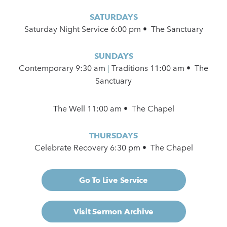
SATURDAYS
Saturday Night Service 6:00 pm • The Sanctuary
SUNDAYS
Contemporary
9:30 am
|
Traditions 11:00 am • The
Sanctuary
The Well 11:00 am • The Chapel
THURSDAYS
Celebrate Recovery 6:30 pm • The Chapel
Go To Live Service
Visit Sermon Archive