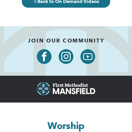
Back to On Demand Videos
JOIN OUR COMMUNITY
Worship