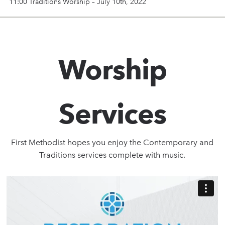
11:00 Traditions Worship – July 10th, 2022
Worship
Services
First Methodist hopes you enjoy the Contemporary and
Traditions services complete with music.