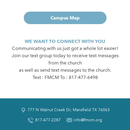
Campus Map
WE WANT TO CONNECT WITH YOU
Communicating with us just got a whole lot easier!
Join our text group today to receive text messages
from the church
as well as send text messages to the church.
Text : FMCM To : 817-477-6498
777 N Walnut Creek Dr, Mansfield TX 76063
817-477-2287
info@fmcm.org