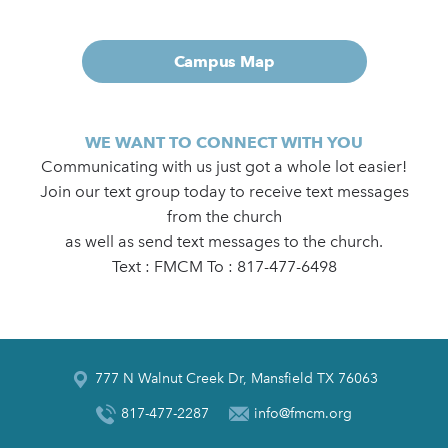
Campus Map
WE WANT TO CONNECT WITH YOU
Communicating with us just got a whole lot easier!
Join our text group today to receive text messages
from the church
as well as send text messages to the church.
Text : FMCM To : 817-477-6498
777 N Walnut Creek Dr, Mansfield TX 76063
817-477-2287
info@fmcm.org