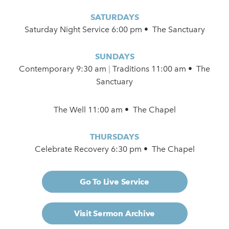
SATURDAYS
Saturday Night Service 6:00 pm • The Sanctuary
SUNDAYS
Contemporary
9:30 am
|
Traditions 11:00 am • The
Sanctuary
The Well 11:00 am • The Chapel
THURSDAYS
Celebrate Recovery 6:30 pm • The Chapel
Go To Live Service
Visit Sermon Archive