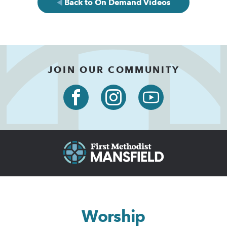
Back to On Demand Videos
JOIN OUR COMMUNITY
Worship