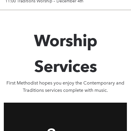
11:00 Traditions Worship – December 4th
Worship
Services
First Methodist hopes you enjoy the Contemporary and
Traditions services complete with music.