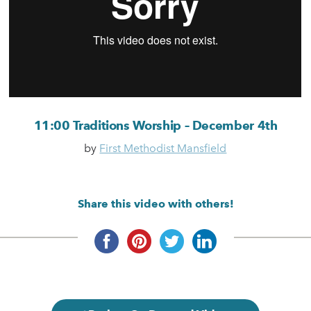
11:00 Traditions Worship – December 4th
by
First Methodist Mansfield
Share this video with others!