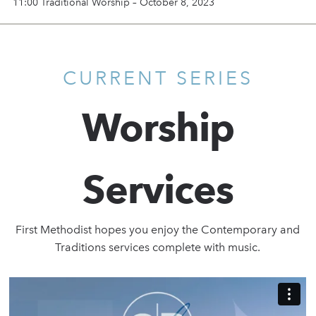
11:00 Traditional Worship – October 8, 2023
CURRENT SERIES
Worship
Services
First Methodist hopes you enjoy the Contemporary and
Traditions services complete with music.