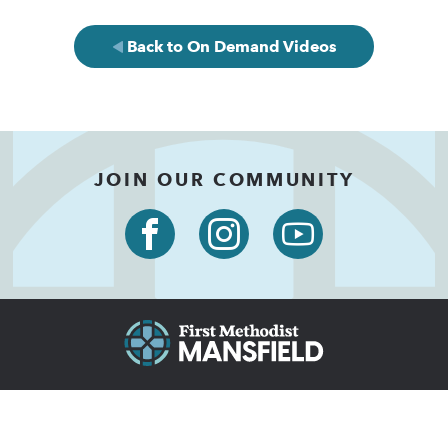
Back to On Demand Videos
JOIN OUR COMMUNITY