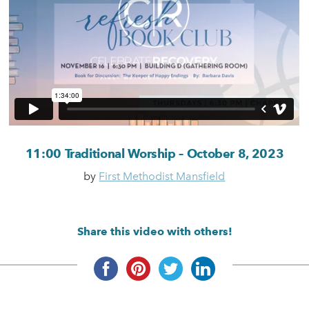
11:00 Traditional Worship – October 8, 2023
by
First Methodist Mansfield
Share this video with others!