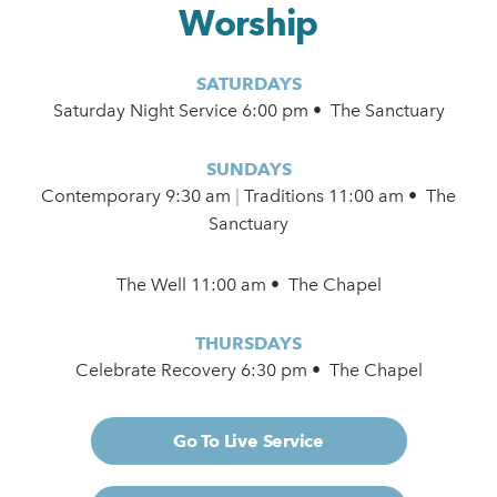
Worship
SATURDAYS
Saturday Night Service 6:00 pm • The Sanctuary
SUNDAYS
Contemporary
9:30 am
|
Traditions 11:00 am • The
Sanctuary
The Well 11:00 am • The Chapel
THURSDAYS
Celebrate Recovery 6:30 pm • The Chapel
Go To Live Service