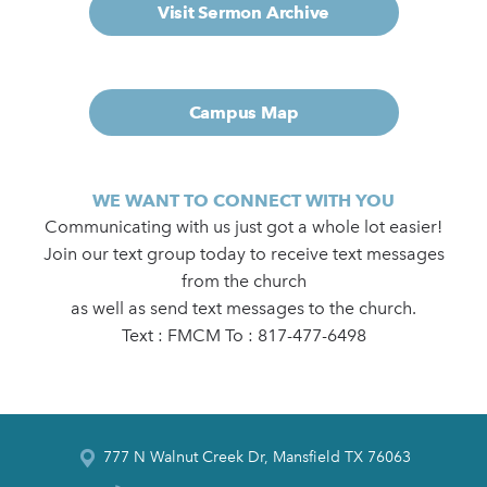
Visit Sermon Archive
Campus Map
WE WANT TO CONNECT WITH YOU
Communicating with us just got a whole lot easier!
Join our text group today to receive text messages
from the church
as well as send text messages to the church.
Text : FMCM To : 817-477-6498
777 N Walnut Creek Dr, Mansfield TX 76063