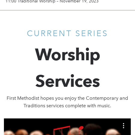
11:00 Traditional Worship – November 19, 2023
CURRENT SERIES
Worship
Services
First Methodist hopes you enjoy the Contemporary and
Traditions services complete with music.