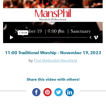
11:00 Traditional Worship – November 19, 2023
by
First Methodist Mansfield
Share this video with others!