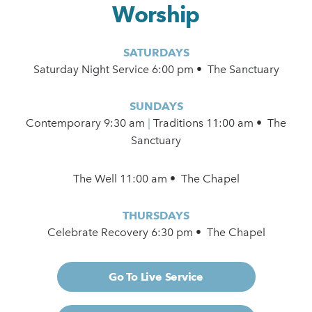
Worship
SATURDAYS
Saturday Night Service 6:00 pm • The Sanctuary
SUNDAYS
Contemporary
9:30 am
|
Traditions 11:00 am • The
Sanctuary
The Well 11:00 am • The Chapel
THURSDAYS
Celebrate Recovery 6:30 pm • The Chapel
Go To Live Service