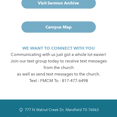
Visit Sermon Archive
Campus Map
WE WANT TO CONNECT WITH YOU
Communicating with us just got a whole lot easier!
Join our text group today to receive text messages
from the church
as well as send text messages to the church.
Text : FMCM To : 817-477-6498
777 N Walnut Creek Dr, Mansfield TX 76063