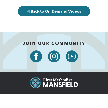
Back to On Demand Videos
JOIN OUR COMMUNITY