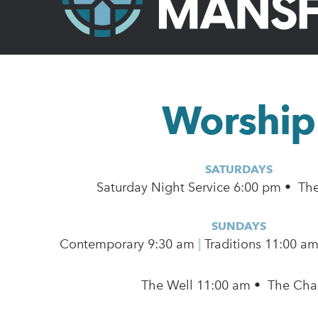
Worship
SATURDAYS
Saturday Night Service 6:00 pm • Th
SUNDAYS
Contemporary
9:30 am
|
Traditions 11:00 a
The Well 11:00 am • The Cha