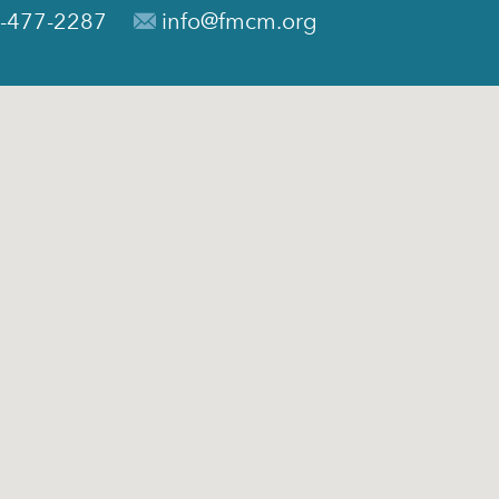
-477-2287
info@fmcm.org