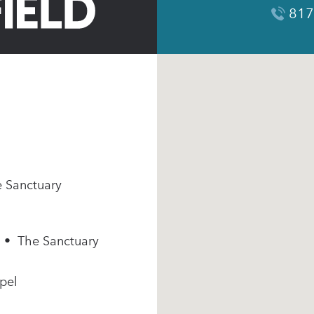
817
e Sanctuary
m • The Sanctuary
pel