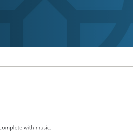
 complete with music.