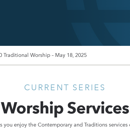
0 Traditional Worship – May 18, 2025
CURRENT SERIES
Worship Services
s you enjoy the Contemporary and Traditions services