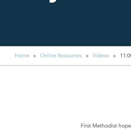
Home
»
Online Resources
»
Videos
»
11:0
First Methodist hope