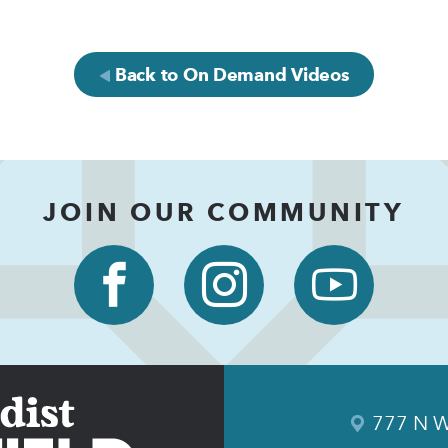
Back to On Demand Videos
JOIN OUR COMMUNITY
777 N W