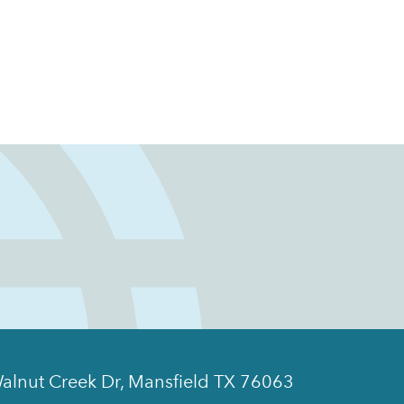
alnut Creek Dr, Mansfield TX 76063