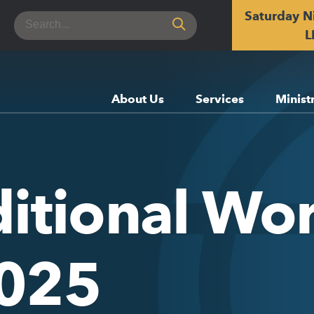
Saturday N
Search
for:
L
About Us
Services
Minist
itional Wor
2025