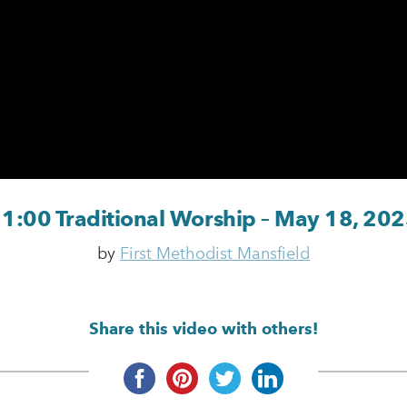
1:00 Traditional Worship – May 18, 20
by
First Methodist Mansfield
Share this video with others!