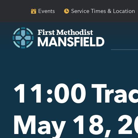
Skip
Skip
to
to
Events
Service Times & Location
main
content
navigation
11:00 Trad
May 18, 