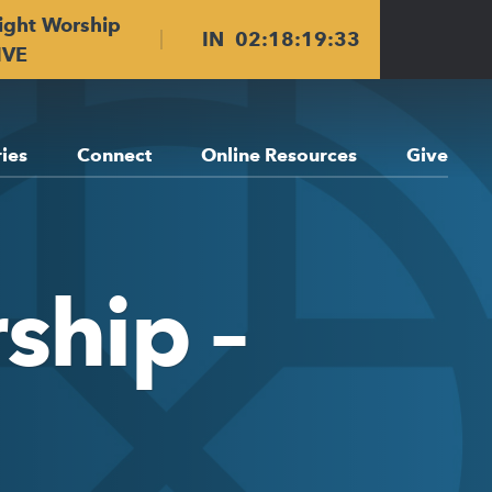
ight Worship
IN
02
:
18
:
19
:
33
IVE
ries
Connect
Online Resources
Give
ship –