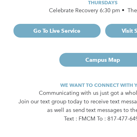
THURSDAYS
Celebrate Recovery 6:30 pm • Th
Go To Live Service
Visit
Campus Map
WE WANT TO CONNECT WITH 
Communicating with us just got a whole
Join our text group today to receive text mess
as well as send text messages to th
Text : FMCM To : 817-477-64