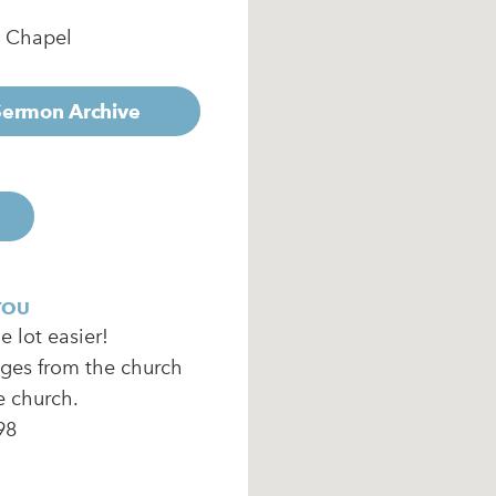
e Chapel
 Sermon Archive
YOU
 lot easier!
ages from the church
e church.
98