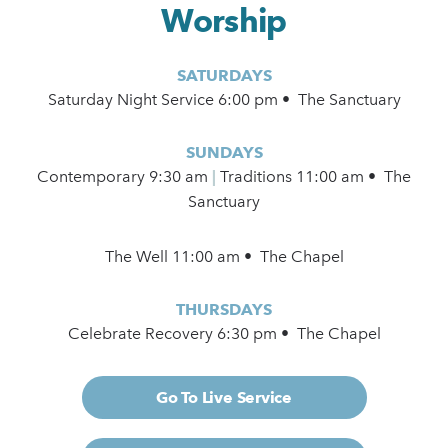
Worship
SATURDAYS
Saturday Night Service 6:00 pm • The Sanctuary
SUNDAYS
Contemporary
9:30 am
|
Traditions 11:00 am • The
Sanctuary
The Well 11:00 am • The Chapel
THURSDAYS
Celebrate Recovery 6:30 pm • The Chapel
Go To Live Service