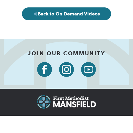
Back to On Demand Videos
JOIN OUR COMMUNITY