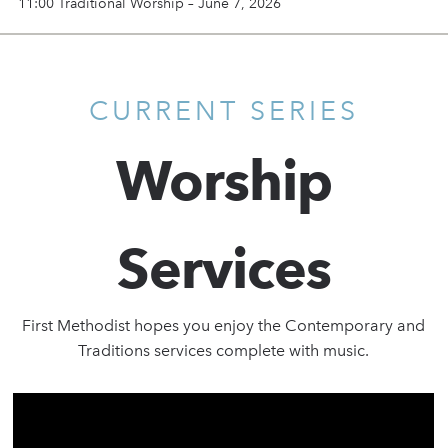
11:00 Traditional Worship – June 7, 2026
CURRENT SERIES
Worship
Services
First Methodist hopes you enjoy the Contemporary and
Traditions services complete with music.