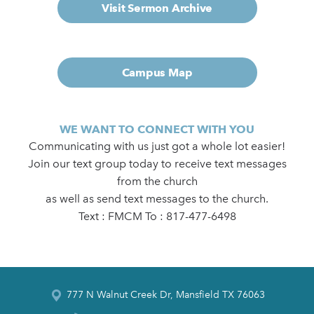
Visit Sermon Archive
Campus Map
WE WANT TO CONNECT WITH YOU
Communicating with us just got a whole lot easier!
Join our text group today to receive text messages
from the church
as well as send text messages to the church.
Text : FMCM To : 817-477-6498
777 N Walnut Creek Dr, Mansfield TX 76063