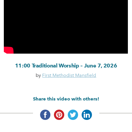
11:00 Traditional Worship – June 7, 2026
by
First Methodist Mansfield
Share this video with others!