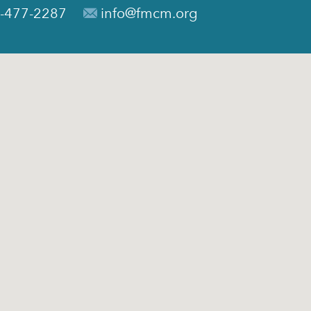
-477-2287
info@fmcm.org