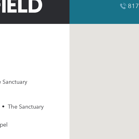
817
e Sanctuary
m • The Sanctuary
pel