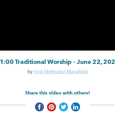
1:00 Traditional Worship – June 22, 20
by
First Methodist Mansfield
Share this video with others!