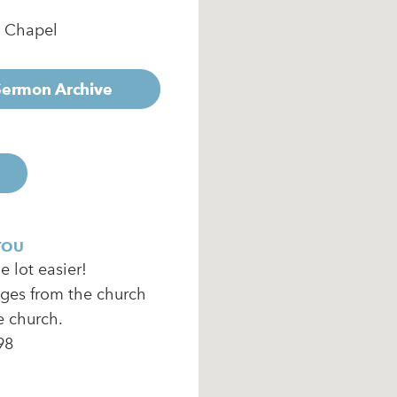
e Chapel
 Sermon Archive
YOU
 lot easier!
ages from the church
e church.
98