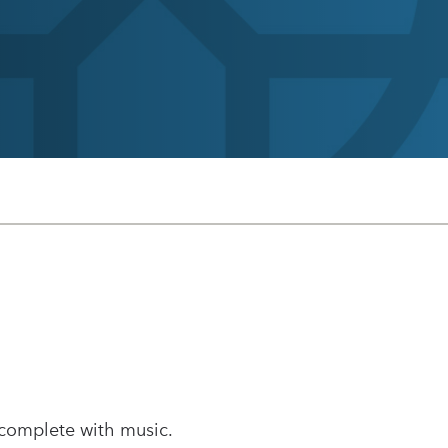
 complete with music.