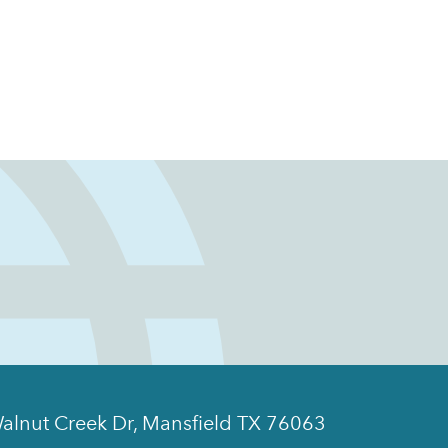
alnut Creek Dr, Mansfield TX 76063