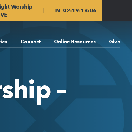
ight Worship
IN
02
:
19
:
18
:
06
IVE
ries
Connect
Online Resources
Give
ship –