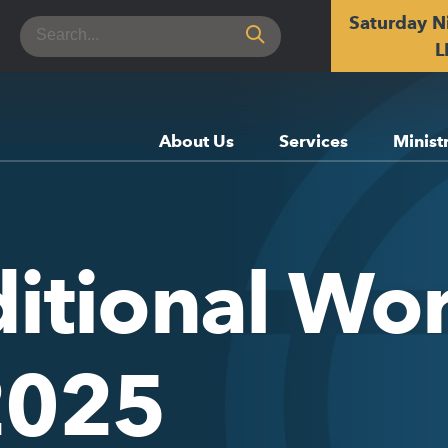
Saturday N
Search
for:
L
About Us
Services
Minist
itional Wor
2025