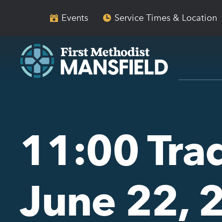
Skip
Skip
to
to
Events
Service Times & Location
main
content
navigation
11:00 Trad
June 22, 