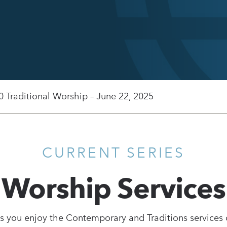
0 Traditional Worship – June 22, 2025
CURRENT SERIES
Worship Services
s you enjoy the Contemporary and Traditions services