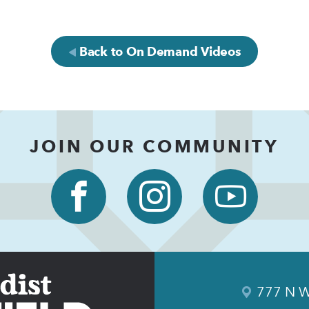
Back to On Demand Videos
JOIN OUR COMMUNITY
777 N W