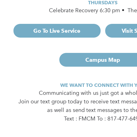
THURSDAYS
Celebrate Recovery 6:30 pm • Th
Go To Live Service
Visit
Campus Map
WE WANT TO CONNECT WITH 
Communicating with us just got a whole
Join our text group today to receive text mess
as well as send text messages to th
Text : FMCM To : 817-477-64