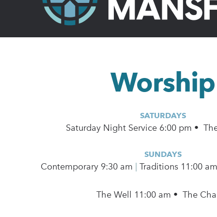
Worship
SATURDAYS
Saturday Night Service 6:00 pm • Th
SUNDAYS
Contemporary
9:30 am
|
Traditions 11:00 a
The Well 11:00 am • The Cha