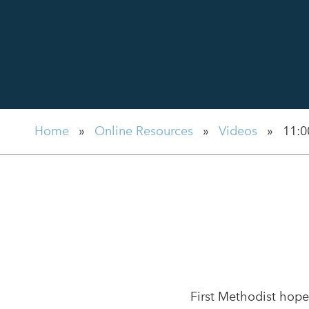
Home
»
Online Resources
»
Videos
»
11:0
First Methodist hope