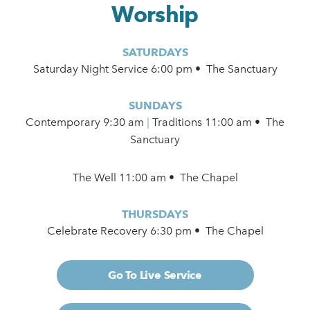
Worship
SATURDAYS
Saturday Night Service 6:00 pm • The Sanctuary
SUNDAYS
Contemporary
9:30 am
|
Traditions 11:00 am • The
Sanctuary
The Well 11:00 am • The Chapel
THURSDAYS
Celebrate Recovery 6:30 pm • The Chapel
Go To Live Service