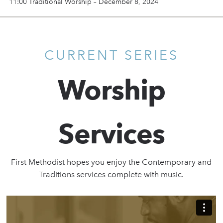
11:00 Traditional Worship – December 8, 2024
CURRENT SERIES
Worship
Services
First Methodist hopes you enjoy the Contemporary and
Traditions services complete with music.