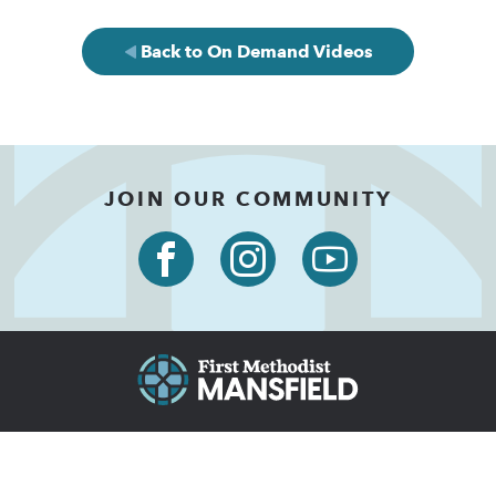
Back to On Demand Videos
JOIN OUR COMMUNITY