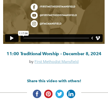
11:00 Traditional Worship – December 8, 2024
by
First Methodist Mansfield
Share this video with others!