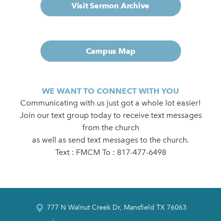
Visit Sermon Archive
Campus Map
WE WANT TO CONNECT WITH YOU
Communicating with us just got a whole lot easier!
Join our text group today to receive text messages
from the church
as well as send text messages to the church.
Text : FMCM To : 817-477-6498
777 N Walnut Creek Dr, Mansfield TX 76063