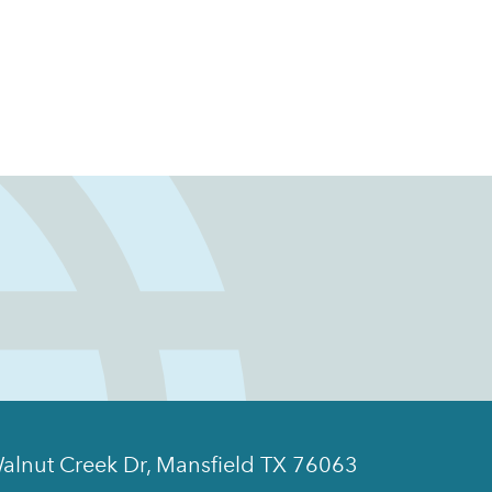
alnut Creek Dr, Mansfield TX 76063