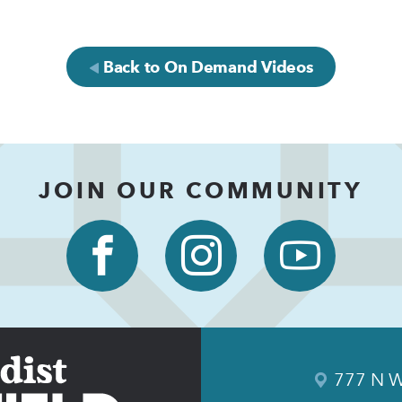
Back to On Demand Videos
JOIN OUR COMMUNITY
777 N W