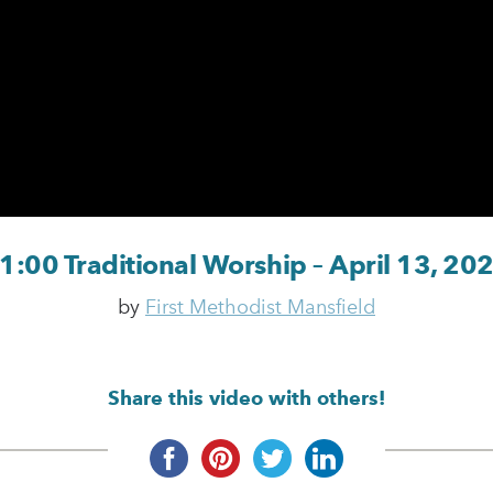
1:00 Traditional Worship – April 13, 20
by
First Methodist Mansfield
Share this video with others!