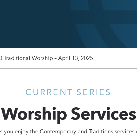
0 Traditional Worship – April 13, 2025
CURRENT SERIES
Worship Services
s you enjoy the Contemporary and Traditions services