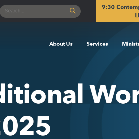
9:30 Contem
Search
for:
L
About Us
Services
Minist
itional Wor
 2025