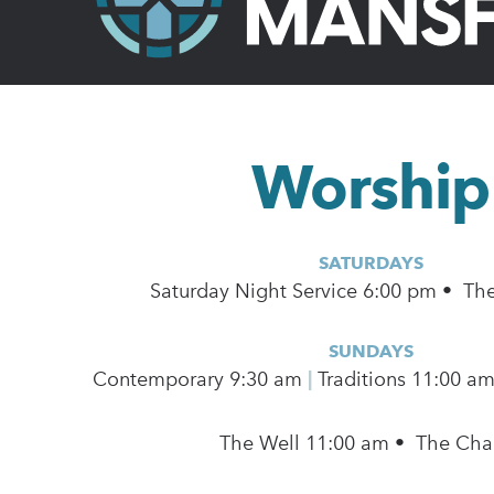
Worship
SATURDAYS
Saturday Night Service 6:00 pm • Th
SUNDAYS
Contemporary
9:30 am
|
Traditions 11:00 a
The Well 11:00 am • The Cha