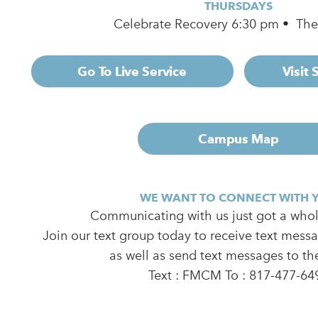
THURSDAYS
Celebrate Recovery 6:30 pm • Th
Go To Live Service
Visit
Campus Map
WE WANT TO CONNECT WITH 
Communicating with us just got a whole
Join our text group today to receive text mess
as well as send text messages to th
Text : FMCM To : 817-477-64