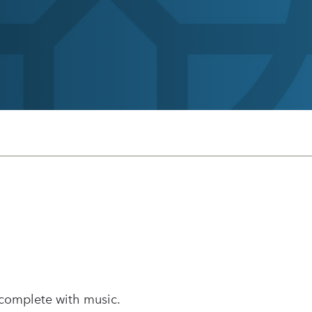
 complete with music.