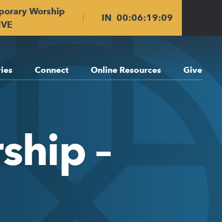
porary Worship
IN
00
:
06
:
19
:
09
IVE
ries
Connect
Online Resources
Give
ship –