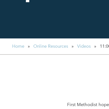
Home
»
Online Resources
»
Videos
»
11:0
First Methodist hope