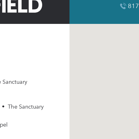
817
e Sanctuary
m • The Sanctuary
pel