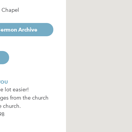
e Chapel
 Sermon Archive
YOU
 lot easier!
ages from the church
e church.
98