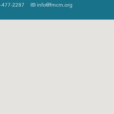
-477-2287
info@fmcm.org