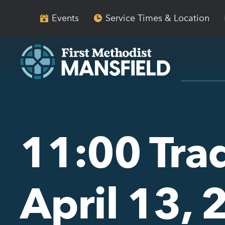
Skip
Skip
to
to
Events
Service Times & Location
main
content
navigation
11:00 Trad
April 13,