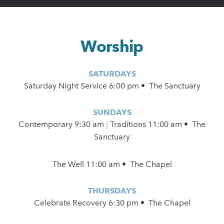
Worship
SATURDAYS
Saturday Night Service 6:00 pm • The Sanctuary
SUNDAYS
Contemporary
9:30 am
|
Traditions 11:00 am • The
Sanctuary
The Well 11:00 am • The Chapel
THURSDAYS
Celebrate Recovery 6:30 pm • The Chapel