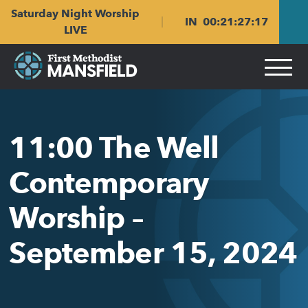
Skip
Skip
Saturday Night Worship
to
to
IN
00
:
21
:
27
:
17
main
content
LIVE
navigation
11:00 The Well
Contemporary
Worship –
September 15, 2024