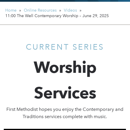
Home
»
Online Resources
»
Videos
»
11:00 The Well Contemporary Worship – June 29, 2025
CURRENT SERIES
Worship
Services
First Methodist hopes you enjoy the Contemporary and
Traditions services complete with music.