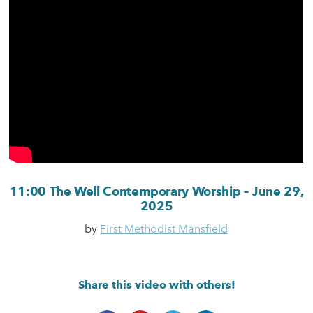
11:00 The Well Contemporary Worship – June 29,
2025
by
First Methodist Mansfield
Share this video with others!