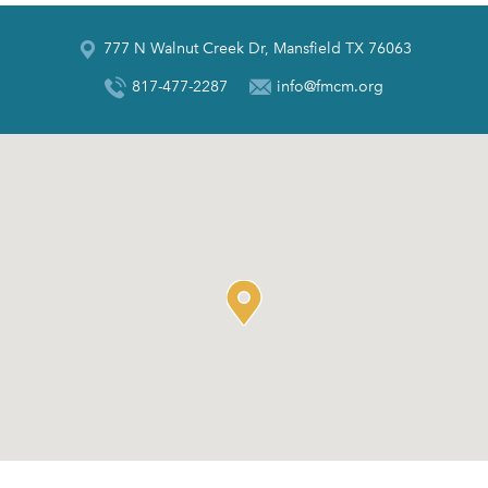
777 N Walnut Creek Dr, Mansfield TX 76063
817-477-2287
info@fmcm.org