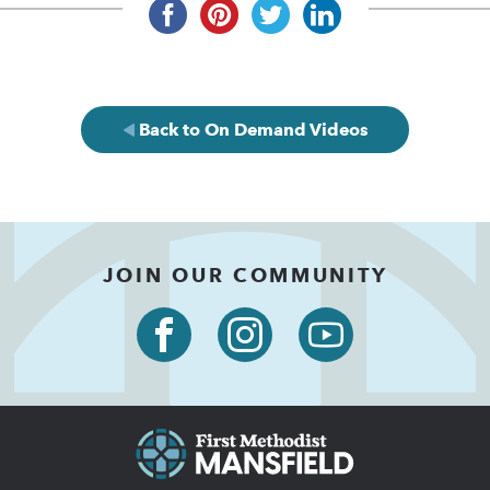
Back to On Demand Videos
JOIN OUR COMMUNITY