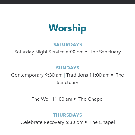
Worship
SATURDAYS
Saturday Night Service 6:00 pm • The Sanctuary
SUNDAYS
Contemporary
9:30 am
|
Traditions 11:00 am • The
Sanctuary
The Well 11:00 am • The Chapel
THURSDAYS
Celebrate Recovery 6:30 pm • The Chapel