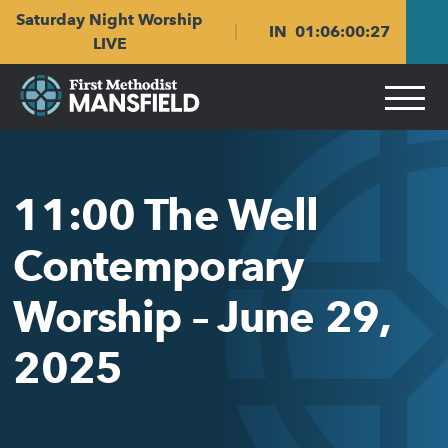
Skip
Skip
Saturday Night Worship
to
to
IN
01
:
06
:
00
:
27
main
content
LIVE
navigation
11:00 The Well
Contemporary
Worship – June 29,
2025