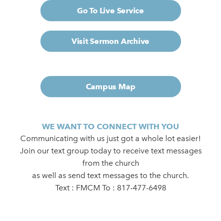
Go To Live Service
Visit Sermon Archive
Campus Map
WE WANT TO CONNECT WITH YOU
Communicating with us just got a whole lot easier!
Join our text group today to receive text messages
from the church
as well as send text messages to the church.
Text : FMCM To : 817-477-6498