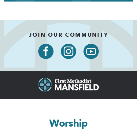
JOIN OUR COMMUNITY
Worship