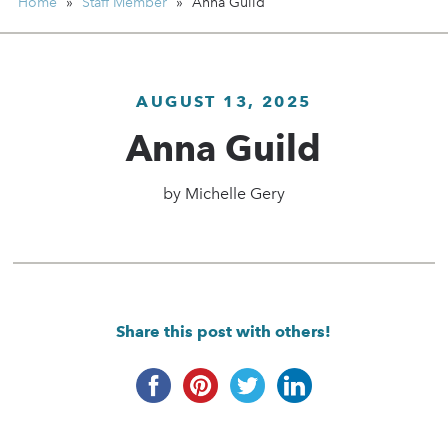
Home
»
Staff Member
»
Anna Guild
AUGUST 13, 2025
Anna Guild
by
Michelle Gery
Share this post with others!