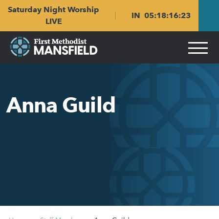
Skip
Skip
Saturday Night Worship
to
to
IN
05
:
18
:
16
:
23
main
content
LIVE
navigation
Anna Guild