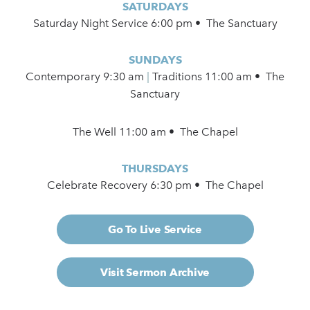
SATURDAYS
Saturday Night Service 6:00 pm • The Sanctuary
SUNDAYS
Contemporary
9:30 am
|
Traditions 11:00 am • The
Sanctuary
The Well 11:00 am • The Chapel
THURSDAYS
Celebrate Recovery 6:30 pm • The Chapel
Go To Live Service
Visit Sermon Archive