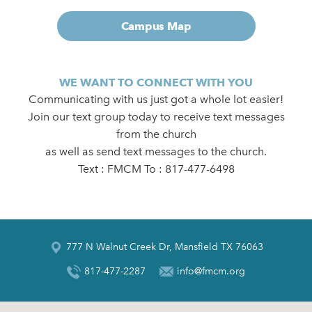
Campus Map
WE WANT TO CONNECT WITH YOU
Communicating with us just got a whole lot easier!
Join our text group today to receive text messages
from the church
as well as send text messages to the church.
Text : FMCM To : 817-477-6498
777 N Walnut Creek Dr, Mansfield TX 76063
817-477-2287
info@fmcm.org