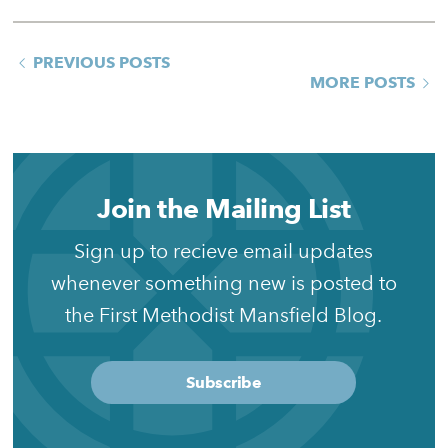
PREVIOUS POSTS
MORE POSTS
Join the Mailing List
Sign up to recieve email updates
whenever something new is posted to
the First Methodist Mansfield Blog.
Subscribe