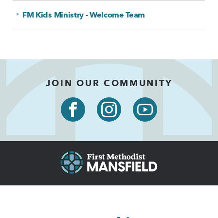
FM Kids Ministry - Welcome Team
JOIN OUR COMMUNITY