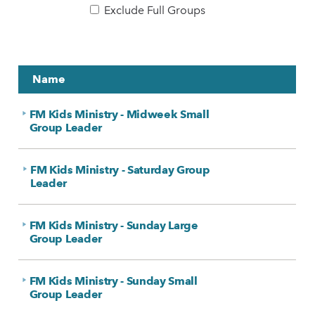
Exclude Full Groups
Name
FM Kids Ministry - Midweek Small
Group Leader
FM Kids Ministry - Saturday Group
Leader
FM Kids Ministry - Sunday Large
Group Leader
FM Kids Ministry - Sunday Small
Group Leader