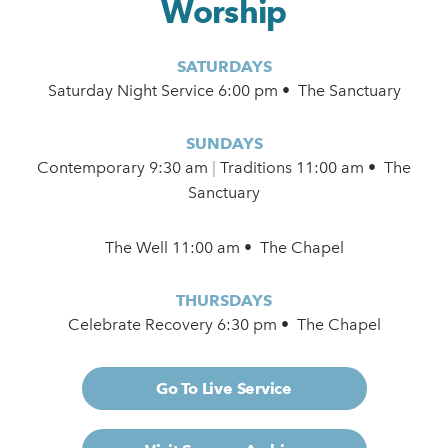
Worship
SATURDAYS
Saturday Night Service 6:00 pm • The Sanctuary
SUNDAYS
Contemporary
9:30 am
|
Traditions 11:00 am • The
Sanctuary
The Well 11:00 am • The Chapel
THURSDAYS
Celebrate Recovery 6:30 pm • The Chapel
Go To Live Service