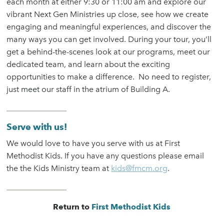
each month at either 9:30 or 11:00 am and explore our
vibrant Next Gen Ministries up close, see how we create
engaging and meaningful experiences, and discover the
many ways you can get involved. During your tour, you’ll
get a behind-the-scenes look at our programs, meet our
dedicated team, and learn about the exciting
opportunities to make a difference. No need to register,
just meet our staff in the atrium of Building A.
Serve with us!
We would love to have you serve with us at First
Methodist Kids. If you have any questions please email
the the Kids Ministry team at
kids@fmcm.org
.
Return to
First Methodist Kids