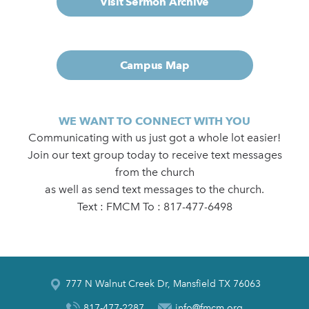
Visit Sermon Archive
Campus Map
WE WANT TO CONNECT WITH YOU
Communicating with us just got a whole lot easier!
Join our text group today to receive text messages
from the church
as well as send text messages to the church.
Text : FMCM To : 817-477-6498
777 N Walnut Creek Dr, Mansfield TX 76063
817-477-2287
info@fmcm.org