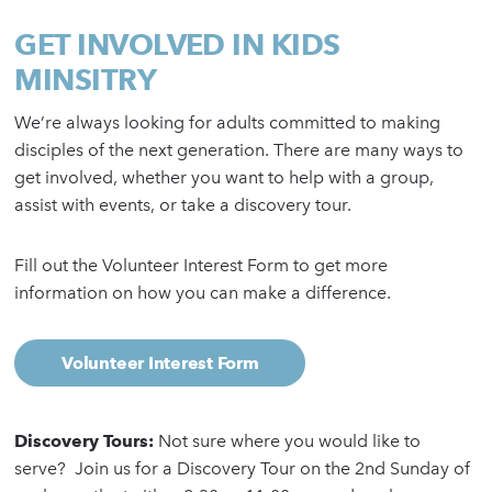
GET INVOLVED IN KIDS
MINSITRY
We’re always looking for adults committed to making
disciples of the next generation. There are many ways to
get involved, whether you want to help with a group,
assist with events, or take a discovery tour.
Fill out the Volunteer Interest Form to get more
information on how you can make a difference.
Volunteer Interest Form
Discovery Tours:
Not sure where you would like to
serve? Join us for a Discovery Tour on the 2nd Sunday of