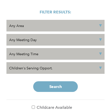
FILTER RESULTS:
Search
Childcare Available