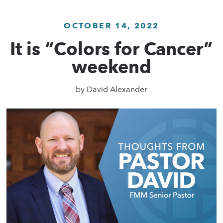
OCTOBER 14, 2022
It is “Colors for Cancer”
weekend
by
David Alexander