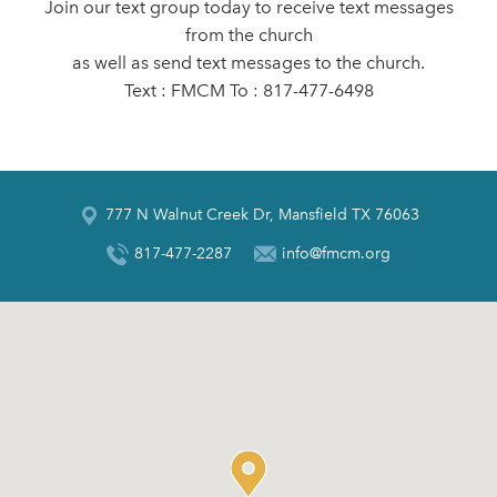
Join our text group today to receive text messages
from the church
as well as send text messages to the church.
Text : FMCM To : 817-477-6498
777 N Walnut Creek Dr, Mansfield TX 76063
817-477-2287
info@fmcm.org