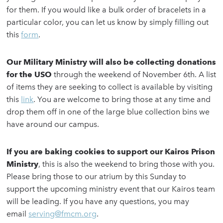
for them. If you would like a bulk order of bracelets in a
particular color, you can let us know by simply filling out
this
form
.
Our Military Ministry will also be collecting donations
for the USO
through the weekend of November 6th. A list
of items they are seeking to collect is available by visiting
this
link
. You are welcome to bring those at any time and
drop them off in one of the large blue collection bins we
have around our campus.
If you are baking cookies to support our Kairos Prison
Ministry
, this is also the weekend to bring those with you.
Please bring those to our atrium by this Sunday to
support the upcoming ministry event that our Kairos team
will be leading. If you have any questions, you may
email
serving@fmcm.org
.