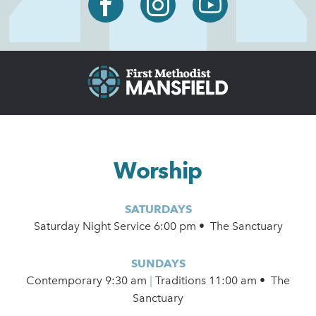
Worship
SATURDAYS
Saturday Night Service 6:00 pm • The Sanctuary
SUNDAYS
Contemporary
9:30 am
|
Traditions 11:00 am • The
Sanctuary