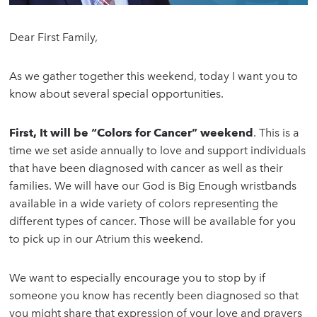
Dear First Family,
As we gather together this weekend, today I want you to
know about several special opportunities.
First, It will be “Colors for Cancer” weekend
. This is a
time we set aside annually to love and support individuals
that have been diagnosed with cancer as well as their
families. We will have our God is Big Enough wristbands
available in a wide variety of colors representing the
different types of cancer. Those will be available for you
to pick up in our Atrium this weekend.
We want to especially encourage you to stop by if
someone you know has recently been diagnosed so that
you might share that expression of your love and prayers