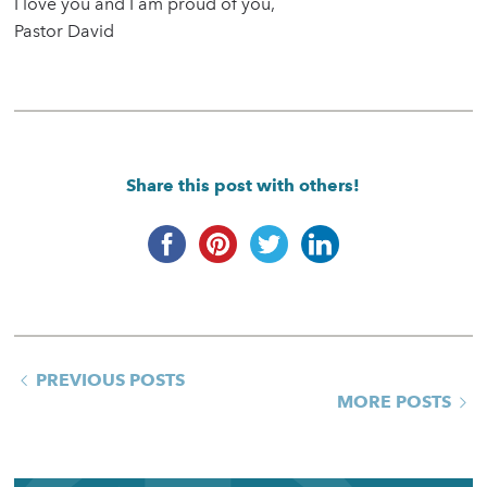
I love you and I am proud of you,
Pastor David
Share this post with others!
PREVIOUS POSTS
MORE POSTS