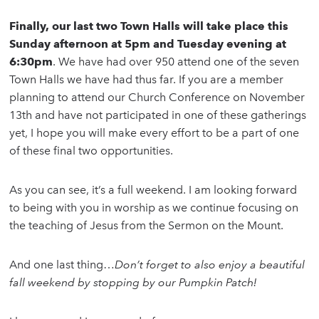
Finally, our last two Town Halls will take place this
Sunday afternoon at 5pm and Tuesday evening at
6:30pm
. We have had over 950 attend one of the seven
Town Halls we have had thus far. If you are a member
planning to attend our Church Conference on November
13th and have not participated in one of these gatherings
yet, I hope you will make every effort to be a part of one
of these final two opportunities.
As you can see, it’s a full weekend. I am looking forward
to being with you in worship as we continue focusing on
the teaching of Jesus from the Sermon on the Mount.
And one last thing…
Don’t forget to also enjoy a beautiful
fall weekend by stopping by our Pumpkin Patch!