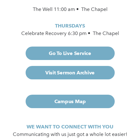
The Well 11:00 am • The Chapel
THURSDAYS
Celebrate Recovery 6:30 pm • The Chapel
Go To Live Service
Visit Sermon Archive
Campus Map
WE WANT TO CONNECT WITH YOU
Communicating with us just got a whole lot easier!