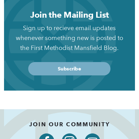
Join the Mailing List
Sign up to recieve email updates
whenever something new is posted to
the First Methodist Mansfield Blog.
Subscribe
JOIN OUR COMMUNITY