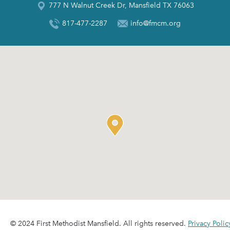
777 N Walnut Creek Dr, Mansfield TX 76063
817-477-2287
info@fmcm.org
© 2024 First Methodist Mansfield. All rights reserved.
Privacy Polic