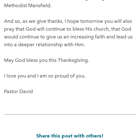
Methodist Mansfield.
And so, as we give thanks, I hope tomorrow you will also
pray that God will continue to bless His church, that God
would continue to give us an increasing faith and lead us
into a deeper relationship with Him.
May God bless you this Thanksgiving.
I love you and I am so proud of you.
Pastor David
Share this post with others!