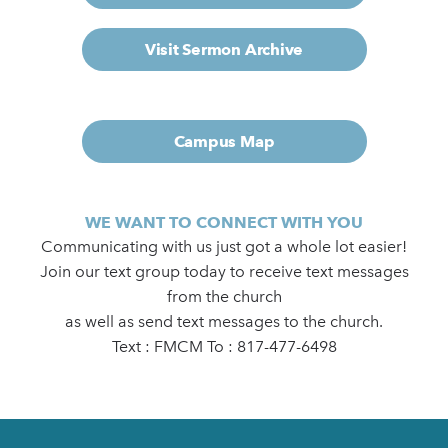
Visit Sermon Archive
Campus Map
WE WANT TO CONNECT WITH YOU
Communicating with us just got a whole lot easier!
Join our text group today to receive text messages
from the church
as well as send text messages to the church.
Text : FMCM To : 817-477-6498