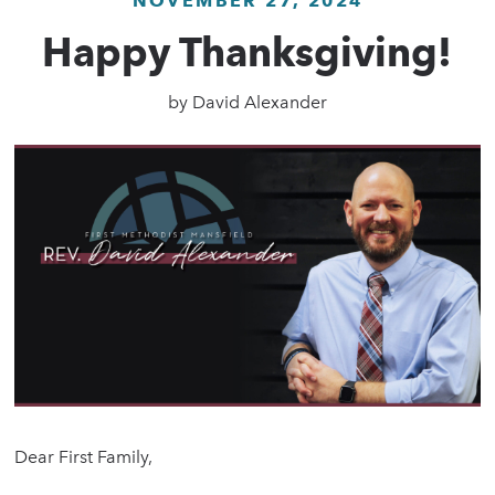
NOVEMBER 27, 2024
Happy Thanksgiving!
by
David Alexander
Dear First Family,