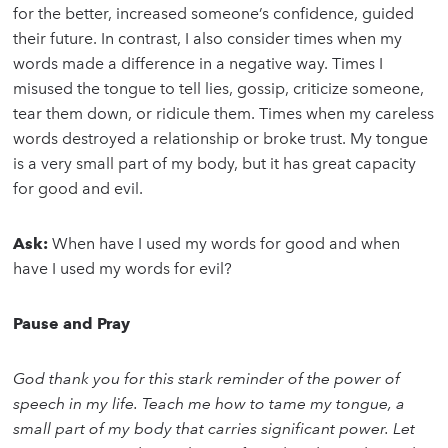
for the better, increased someone’s confidence, guided
their future. In contrast, I also consider times when my
words made a difference in a negative way. Times I
misused the tongue to tell lies, gossip, criticize someone,
tear them down, or ridicule them. Times when my careless
words destroyed a relationship or broke trust. My tongue
is a very small part of my body, but it has great capacity
for good and evil.
Ask:
When have I used my words for good and when
have I used my words for evil?
Pause and Pray
God thank you for this stark reminder of the power of
speech in my life. Teach me how to tame my tongue, a
small part of my body that carries significant power. Let