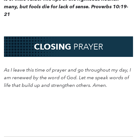
many, but fools die for lack of sense. Proverbs 10:19-
21
CLOSING
PRAYER
As I leave this time of prayer and go throughout my day, I
am renewed by the word of God. Let me speak words of
life that build up and strengthen others. Amen.