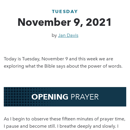
TUESDAY
November 9, 2021
by
Jan Davis
Today is Tuesday, November 9 and this week we are
exploring what the Bible says about the power of words.
OPENING
PRAYER
As I begin to observe these fifteen minutes of prayer time,
I pause and become still. I breathe deeply and slowly. I