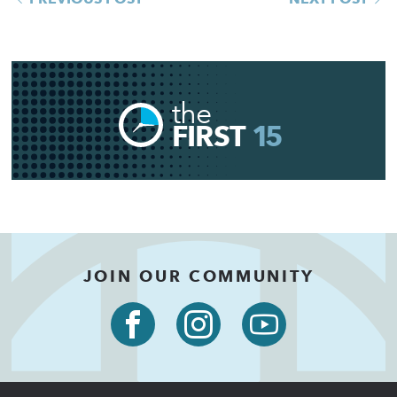
the
FIRST
15
JOIN OUR COMMUNITY