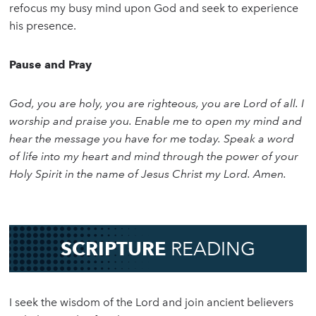
refocus my busy mind upon God and seek to experience
his presence.
Pause and Pray
God, you are holy, you are righteous, you are Lord of all. I
worship and praise you. Enable me to open my mind and
hear the message you have for me today. Speak a word
of life into my heart and mind through the power of your
Holy Spirit in the name of Jesus Christ my Lord. Amen.
SCRIPTURE
READING
I seek the wisdom of the Lord and join ancient believers