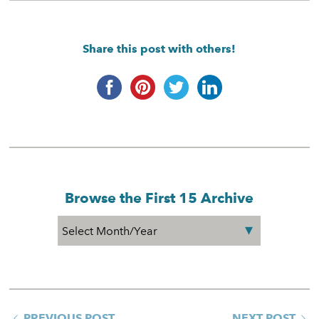
Share this post with others!
Browse the First 15 Archive
PREVIOUS POST
NEXT POST