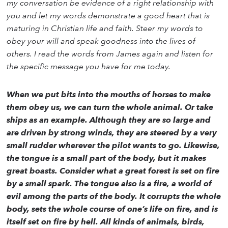
my conversation be evidence of a right relationship with
you and let my words demonstrate a good heart that is
maturing in Christian life and faith. Steer my words to
obey your will and speak goodness into the lives of
others. I read the words from James again and listen for
the specific message you have for me today.
When we put bits into the mouths of horses to make
them obey us, we can turn the whole animal. Or take
ships as an example. Although they are so large and
are driven by strong winds, they are steered by a very
small rudder wherever the pilot wants to go. Likewise,
the tongue is a small part of the body, but it makes
great boasts. Consider what a great forest is set on fire
by a small spark. The tongue also is a fire, a world of
evil among the parts of the body. It corrupts the whole
body, sets the whole course of one’s life on fire, and is
itself set on fire by hell. All kinds of animals, birds,