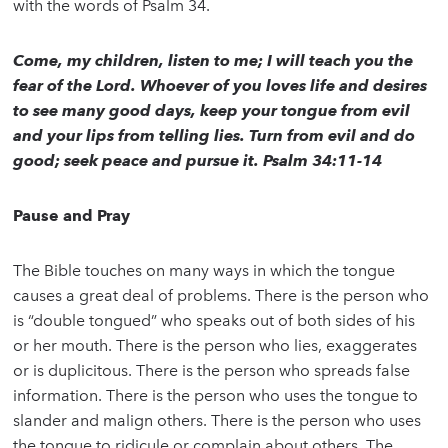
with the words of Psalm 34.
Come, my children, listen to me; I will teach you the
fear of the Lord. Whoever of you loves life and desires
to see many good days, keep your tongue from evil
and your lips from telling lies. Turn from evil and do
good; seek peace and pursue it. Psalm 34:11-14
Pause and Pray
The Bible touches on many ways in which the tongue
causes a great deal of problems. There is the person who
is “double tongued” who speaks out of both sides of his
or her mouth. There is the person who lies, exaggerates
or is duplicitous. There is the person who spreads false
information. There is the person who uses the tongue to
slander and malign others. There is the person who uses
the tongue to ridicule or complain about others. The