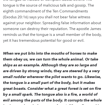
tongue is the source of malicious talk and gossip. The
eighth commandment of the Ten Commandments
(Exodus 20:16) says you shall not bear false witness
against your neighbor. Spreading false information about
someone can destroy their reputation. The apostle James
reminds us that the tongue is a small member of the body,
yet it has tremendous potential for good or evil.
When we put bits into the mouths of horses to make
them obey us, we can turn the whole animal. Or take
ships as an example. Although they are so large and
are driven by strong winds, they are steered by a very
small rudder wherever the pilot wants to go. Likewise,
the tongue is a small part of the body, but it makes
great boasts. Consider what a great forest is set on fire
by a small spark. The tongue also is a fire, a world of
evil among the parts of the body. It corrupts the whole