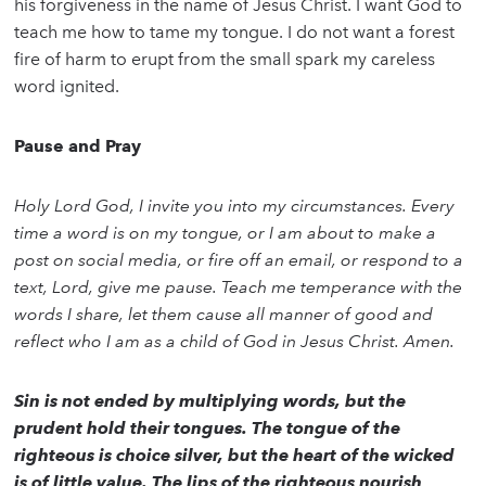
his forgiveness in the name of Jesus Christ. I want God to
teach me how to tame my tongue. I do not want a forest
fire of harm to erupt from the small spark my careless
word ignited.
Pause and Pray
Holy Lord God, I invite you into my circumstances. Every
time a word is on my tongue, or I am about to make a
post on social media, or fire off an email, or respond to a
text, Lord, give me pause. Teach me temperance with the
words I share, let them cause all manner of good and
reflect who I am as a child of God in Jesus Christ. Amen.
Sin is not ended by multiplying words, but the
prudent hold their tongues. The tongue of the
righteous is choice silver, but the heart of the wicked
is of little value. The lips of the righteous nourish