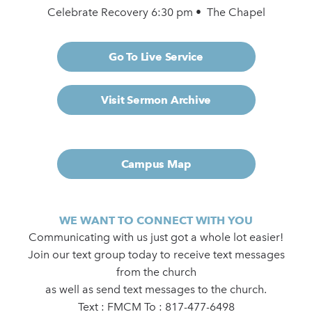
Celebrate Recovery 6:30 pm • The Chapel
Go To Live Service
Visit Sermon Archive
Campus Map
WE WANT TO CONNECT WITH YOU
Communicating with us just got a whole lot easier!
Join our text group today to receive text messages
from the church
as well as send text messages to the church.
Text : FMCM To : 817-477-6498