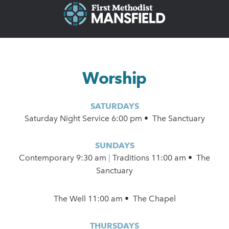
Worship
SATURDAYS
Saturday Night Service 6:00 pm • The Sanctuary
SUNDAYS
Contemporary
9:30 am
|
Traditions 11:00 am • The
Sanctuary
The Well 11:00 am • The Chapel
THURSDAYS