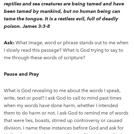
reptiles and sea creatures are being tamed and have
been tamed by mankind, but no human being can
tame the tongue. It is a restless evil, full of deadly
poison. James 3:3-8
Ask:
What image, word or phrase stands out to me when
I slowly read this passage? What is God trying to say to
me through these words of scripture?
Pause and Pray
What is God revealing to me about the words I speak,
write, text or post? I ask God to call to mind past times
when my words have done harm, whether I intended
them to do harm or not. I ask God to remind me of words
that were lies, boasts, stirred up controversy or caused
division. I name these instances before God and ask for