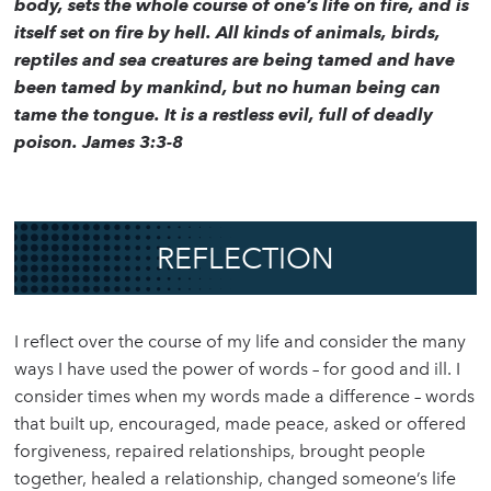
body, sets the whole course of one’s life on fire, and is
itself set on fire by hell. All kinds of animals, birds,
reptiles and sea creatures are being tamed and have
been tamed by mankind, but no human being can
tame the tongue. It is a restless evil, full of deadly
poison. James 3:3-8
REFLECTION
I reflect over the course of my life and consider the many
ways I have used the power of words – for good and ill. I
consider times when my words made a difference – words
that built up, encouraged, made peace, asked or offered
forgiveness, repaired relationships, brought people
together, healed a relationship, changed someone’s life