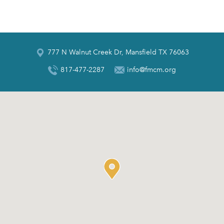
777 N Walnut Creek Dr, Mansfield TX 76063
817-477-2287
info@fmcm.org