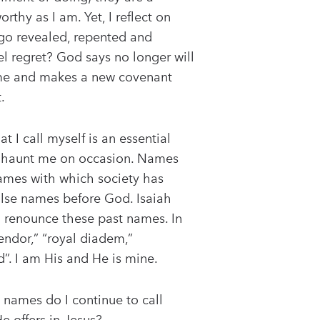
hy as I am. Yet, I reflect on
ago revealed, repented and
 regret? God says no longer will
r me and makes a new covenant
.
 I call myself is an essential
at haunt me on occasion. Names
Names with which society has
false names before God. Isaiah
I renounce these past names. In
endor,” “royal diadem,”
d”. I am His and He is mine.
 names do I continue to call