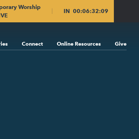
porary Worship
IN
00
:
06
:
32
:
08
IVE
ries
Connect
Online Resources
Give