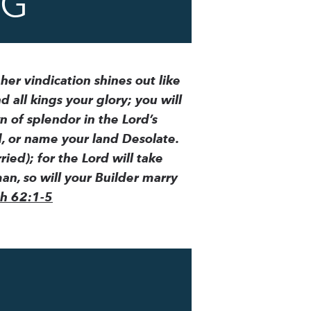
NG
 her vindication shines out like
d all kings your glory; you will
n of splendor in the Lord’s
d, or name your land Desolate.
ied); for the Lord will take
n, so will your Builder marry
ah 62:1-5