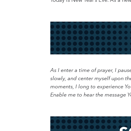
Today is New Year’s Eve. As a ne
As I enter a time of prayer, I pa
slowly, and center myself upon th
moments, I long to experience You
Enable me to hear the message Yo