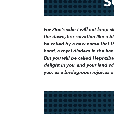
S
For Zion’s sake I will not keep si
the dawn, her salvation like a bl
be called by a new name that th
hand, a royal diadem in the han
But you will be called Hephzibah
delight in you, and your land w
you; as a bridegroom rejoices ov