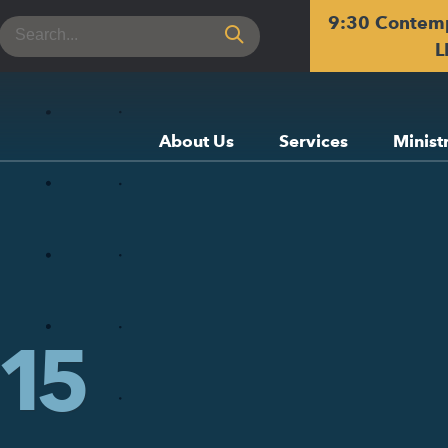
9:30 Contem
Search
for:
L
About Us
Services
Minist
15