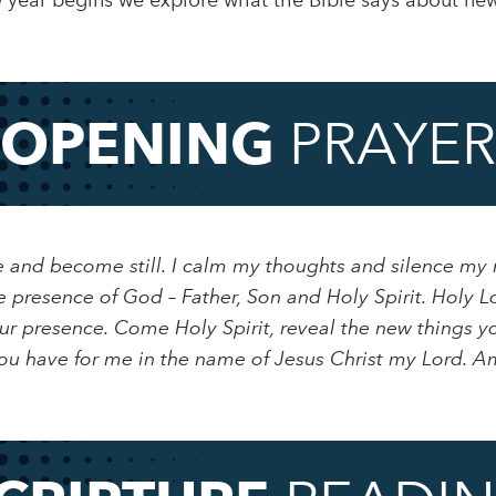
w year begins we explore what the Bible says about ne
OPENING
PRAYER
use and become still. I calm my thoughts and silence my
e presence of God – Father, Son and Holy Spirit. Holy L
r presence. Come Holy Spirit, reveal the new things yo
u have for me in the name of Jesus Christ my Lord. A