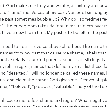
d. God makes me holy and worthy, as unholy and unwort
s to “name” me. Voices of my past. Voices of sin long 
he past sometimes bubble up? Why do I sometimes feel
ate.” The bridegroom takes delight in me, rejoices ove
 live a new life in him. My past is to be left in the past
 need to hear His voice above all others. The name that
the names from my past that cause me shame, labels th
busive relatives, unkind parents, spouses or siblings. 
self in regret, names that define my sin. I list these 
nd “deserted.” I will no longer be called these names. 
 Christ and claim the names God gives me – “crown of spl
ter,” “beloved”, “precious”, “valuable”, “holy of the Lor
till cause me to feel shame and regret? What negative