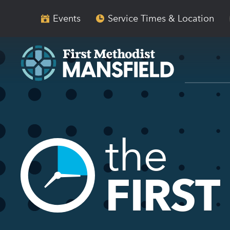
Skip
Skip
to
to
Events
Service Times & Location
main
content
navigation
the
FIRST