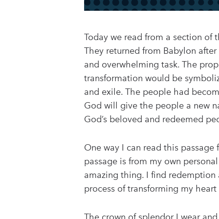
Today we read from a section of t
They returned from Babylon after 
and overwhelming task. The proph
transformation would be symboliz
and exile. The people had become 
God will give the people a new na
God’s beloved and redeemed peop
One way I can read this passage f
passage is from my own personal p
amazing thing. I find redemption 
process of transforming my heart 
The crown of splendor I wear and