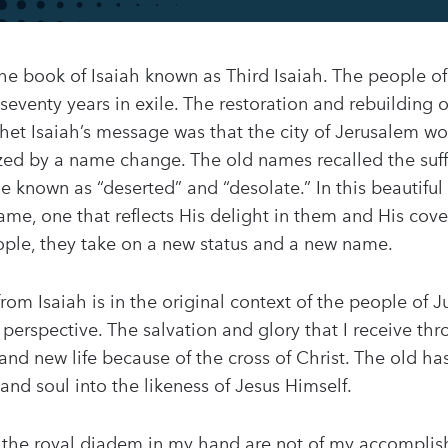
he book of Isaiah known as Third Isaiah. The people of
seventy years in exile. The restoration and rebuilding
et Isaiah’s message was that the city of Jerusalem wou
ed by a name change. The old names recalled the suffe
known as “deserted” and “desolate.” In this beautiful
me, one that reflects His delight in them and His cove
le, they take on a new status and a new name.
rom Isaiah is in the original context of the people of 
erspective. The salvation and glory that I receive thr
and new life because of the cross of Christ. The old h
and soul into the likeness of Jesus Himself.
 the royal diadem in my hand are not of my accomplis