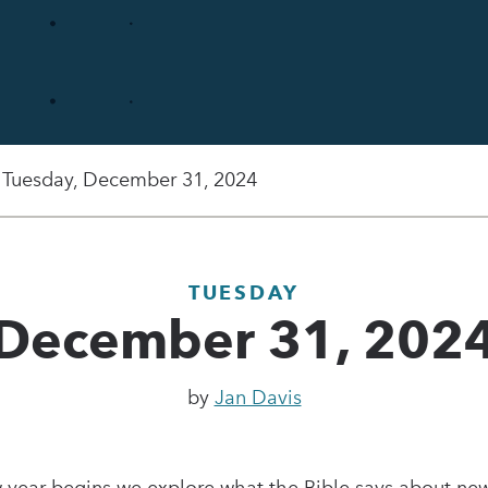
Tuesday, December 31, 2024
TUESDAY
December 31, 202
by
Jan Davis