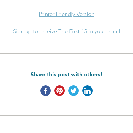
Printer Friendly Version
Sign up to receive The First 15 in your email
Share this post with others!