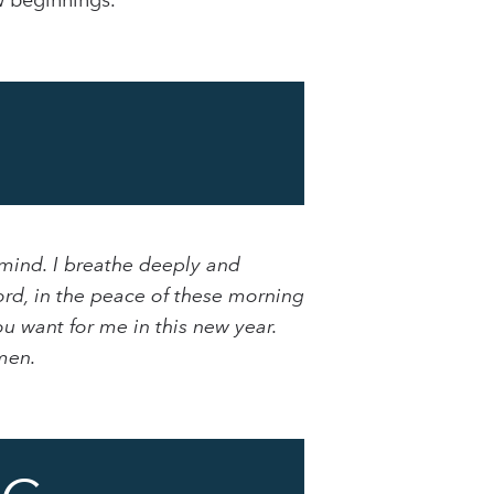
w beginnings.
 mind. I breathe deeply and
ord, in the peace of these morning
u want for me in this new year.
men.