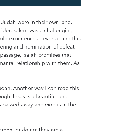
 Judah were in their own land.
 of Jerusalem was a challenging
ld experience a reversal and this
ring and humiliation of defeat
 passage, Isaiah promises that
nantal relationship with them. As
Judah. Another way I can read this
ough Jesus is a beautiful and
as passed away and God is in the
hment or doing; they are a