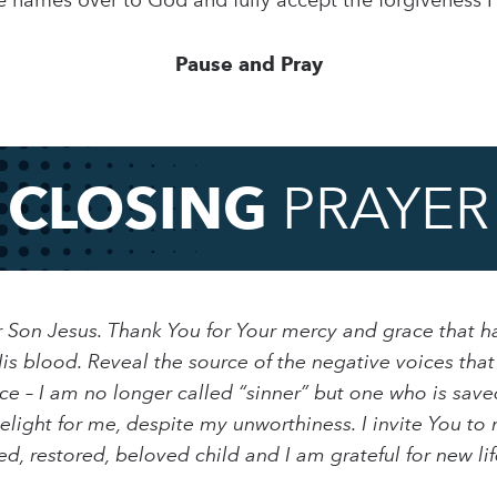
e names over to God and fully accept the forgiveness H
Pause and Pray
CLOSING
PRAYER
r Son Jesus. Thank You for Your mercy and grace that h
s blood. Reveal the source of the negative voices tha
ce – I am no longer called “sinner” but one who is save
light for me, despite my unworthiness. I invite You to 
, restored, beloved child and I am grateful for new lif