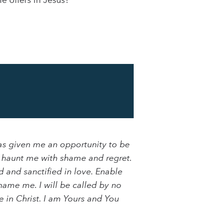
e offers in Jesus?
as given me an opportunity to be
t haunt me with shame and regret.
d and sanctified in love. Enable
name me. I will be called by no
e in Christ. I am Yours and You