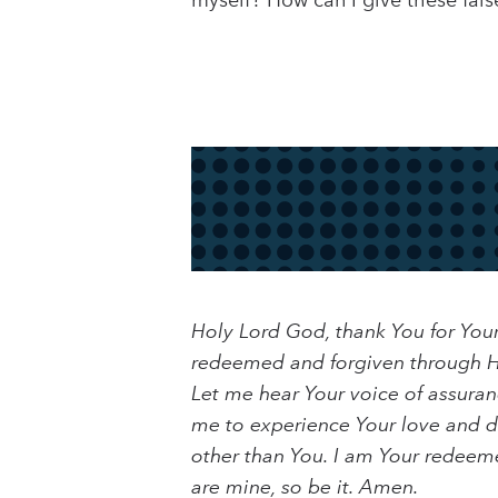
myself? How can I give these fals
Holy Lord God, thank You for You
redeemed and forgiven through Hi
Let me hear Your voice of assuran
me to experience Your love and de
other than You. I am Your redeemed
are mine, so be it. Amen.