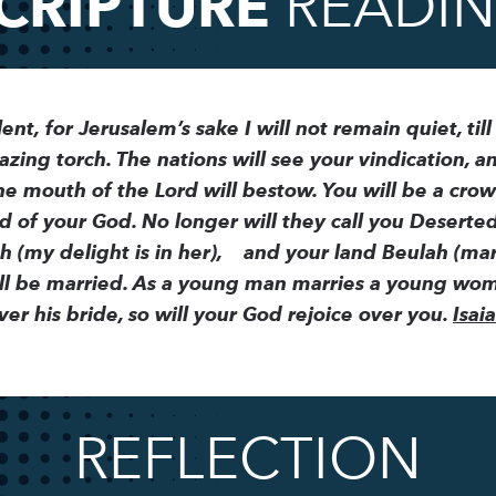
CRIPTURE
READI
lent,
for Jerusalem’s sake I will not remain quiet, till
azing torch. The nations will see your vindication, an
e mouth of the Lord will bestow. You will be a crow
d of your God. No longer will they call you Deserte
 (my delight is in her),
and your land Beulah (marr
ill be married. As a young man marries a young woma
er his bride, so will your God rejoice over you.
Isai
REFLECTION