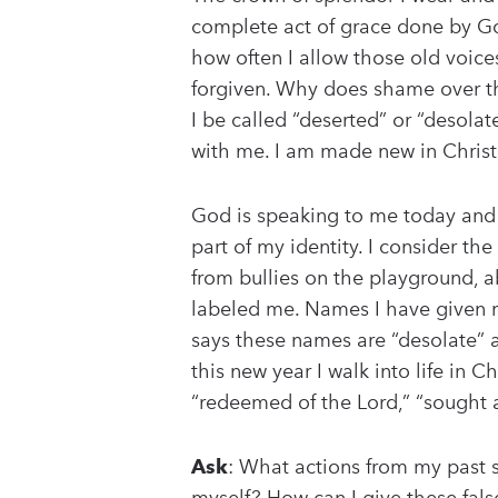
complete act of grace done by Go
how often I allow those old voice
forgiven. Why does shame over t
I be called “deserted” or “desol
with me. I am made new in Christ. I
God is speaking to me today and I
part of my identity. I consider 
from bullies on the playground, a
labeled me. Names I have given my
says these names are “desolate” a
this new year I walk into life in
“redeemed of the Lord,” “sought af
Ask
: What actions from my past s