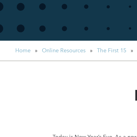
Home
»
Online Resources
»
The First 15
»