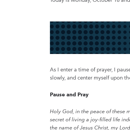
Today is Monday, October 18 and 
As I enter a time of prayer, I pa
slowly, and center myself upon t
Pause and Pray
Holy God, in the peace of these 
secret of living a joy-filled lif
the name of Jesus Christ, my Lor