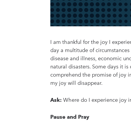
I am thankful for the joy I experi
day a multitude of circumstances tr
disease and illness, economic uncer
natural disasters. Some days it is 
comprehend the promise of joy in 
my joy will disappear.
Ask:
Where do I experience joy i
Pause and Pray