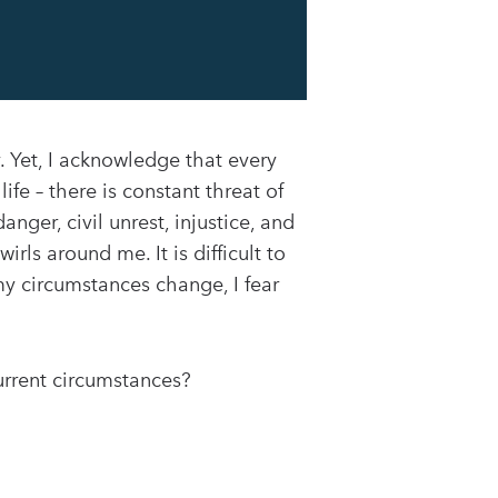
y. Yet, I acknowledge that every
ife – there is constant threat of
anger, civil unrest, injustice, and
irls around me. It is difficult to
my circumstances change, I fear
urrent circumstances?