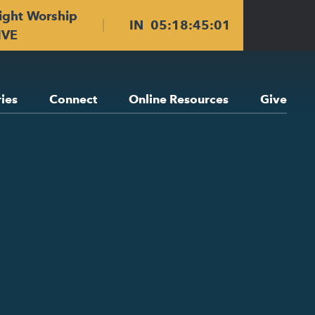
ight Worship
IN
05
:
18
:
45
:
00
IVE
ries
Connect
Online Resources
Give