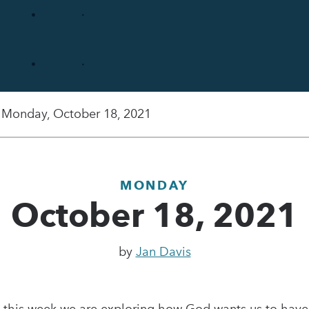
Monday, October 18, 2021
MONDAY
October 18, 2021
by
Jan Davis