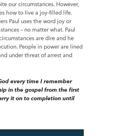
spite our circumstances. However,
 how to live a joy-filled life.
ters Paul uses the word joy or
umstances – no matter what. Paul
s circumstances are dire and he
ecution. People in power are lined
and under threat of arrest and
y God every time I remember
hip in the gospel from the first
rry it on to completion until