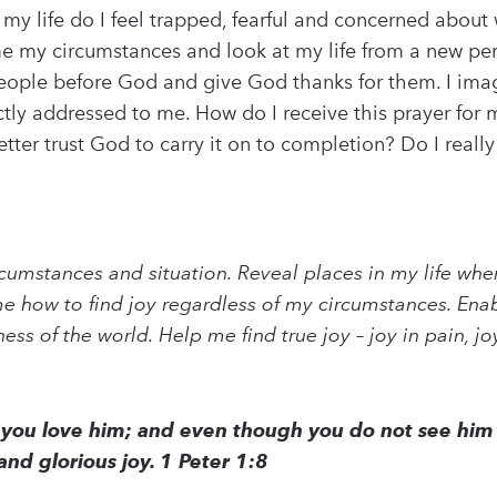
 my life do I feel trapped, fearful and concerned about 
me my circumstances and look at my life from a new per
people before God and give God thanks for them. I imagi
rectly addressed to me. How do I receive this prayer f
er trust God to carry it on to completion? Do I really 
rcumstances and situation. Reveal places in my life wher
 how to find joy regardless of my circumstances. Enab
s of the world. Help me find true joy – joy in pain, joy 
you love him; and even though you do not see him 
and glorious joy. 1 Peter 1:8