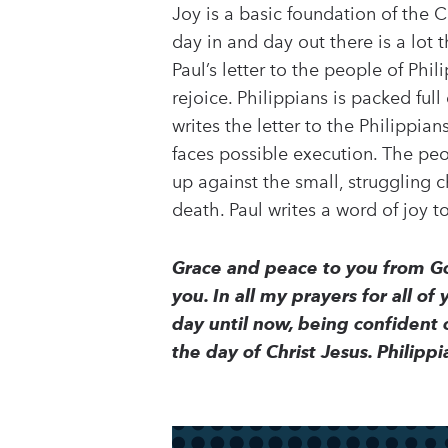
Joy is a basic foundation of the C
day in and day out there is a lot t
Paul’s letter to the people of Phil
rejoice. Philippians is packed ful
writes the letter to the Philippian
faces possible execution. The peo
up against the small, struggling c
death. Paul writes a word of joy t
Grace and peace to you from Go
you. In all my prayers for all of
day until now, being confident o
the day of Christ Jesus. Philipp