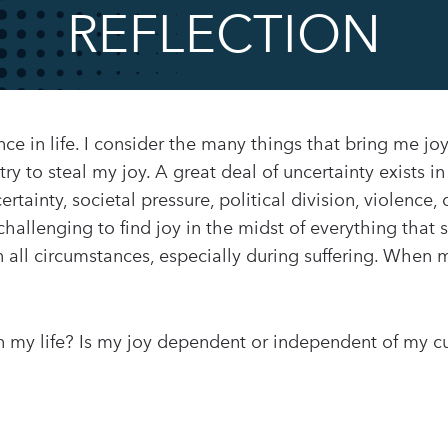
REFLECTION
ence in life. I consider the many things that bring me jo
y to steal my joy. A great deal of uncertainty exists in l
tainty, societal pressure, political division, violence, d
challenging to find joy in the midst of everything that sw
all circumstances, especially during suffering. When 
n my life? Is my joy dependent or independent of my c