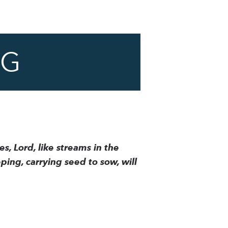
NG
s, Lord, like streams in the
ing, carrying seed to sow, will