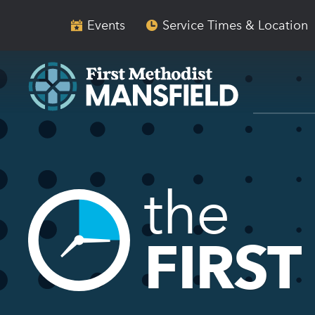
Skip
Skip
to
to
Events
Service Times & Location
main
content
navigation
the
FIRST