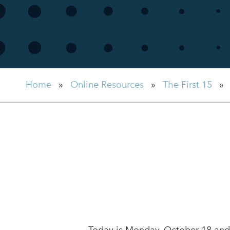
Home
»
Online Resources
»
The First 15
»