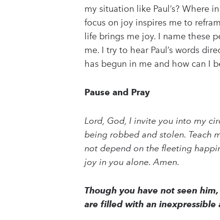
my situation like Paul’s? Where in
focus on joy inspires me to refra
life brings me joy. I name these 
me. I try to hear Paul’s words di
has begun in me and how can I bett
Pause and Pray
Lord, God, I invite you into my ci
being robbed and stolen. Teach me
not depend on the fleeting happines
joy in you alone. Amen.
Though you have not seen him, 
are filled with an inexpressible 