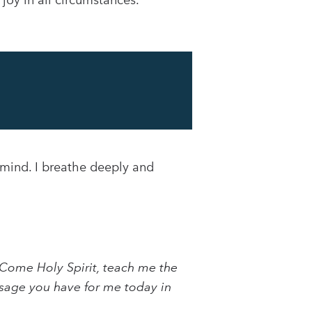
oy in all circumstances.
 mind. I breathe deeply and
Come Holy Spirit, teach me the
essage you have for me today in