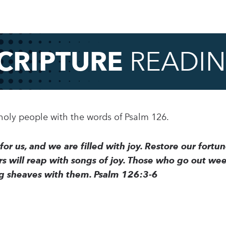
CRIPTURE
READI
 holy people with the words of Psalm 126.
or us, and we are filled with joy. Restore our fortune
 will reap with songs of joy. Those who go out weep
ing sheaves with them. Psalm 126:3-6