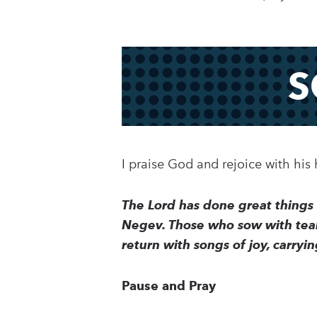
S
I praise God and rejoice with his
The Lord has done great things f
Negev. Those who sow with tears
return with songs of joy, carry
Pause and Pray