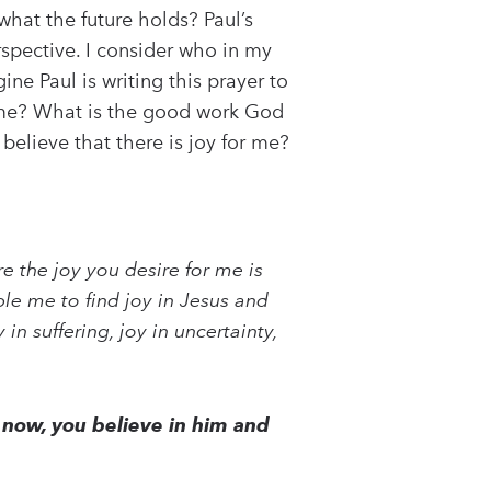
what the future holds? Paul’s
spective. I consider who in my
ne Paul is writing this prayer to
or me? What is the good work God
believe that there is joy for me?
e the joy you desire for me is
le me to find joy in Jesus and
in suffering, joy in uncertainty,
now, you believe in him and