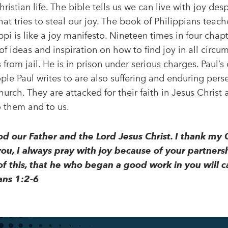
hristian life. The bible tells us we can live with joy de
hat tries to steal our joy. The book of Philippians teaches
ippi is like a joy manifesto. Nineteen times in four chap
l of ideas and inspiration on how to find joy in all circ
s from jail. He is in prison under serious charges. Paul’
ple Paul writes to are also suffering and enduring pers
hurch. They are attacked for their faith in Jesus Christ 
o them and to us.
d our Father and the Lord Jesus Christ. I thank m
 you, I always pray with joy because of your partners
f this, that he who began a good work in you will ca
ians 1:2-6