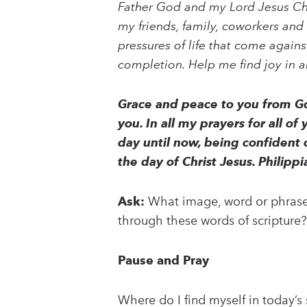
Father God and my Lord Jesus Chris
my friends, family, coworkers and 
pressures of life that come again
completion. Help me find joy in a
Grace and peace to you from Go
you. In all my prayers for all of
day until now, being confident o
the day of Christ Jesus. Philipp
Ask:
What image, word or phrase 
through these words of scripture?
Pause and Pray
Where do I find myself in today’s 