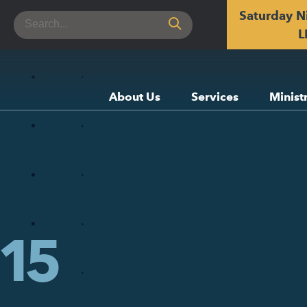
Saturday N
Search
for:
L
About Us
Services
Minist
15