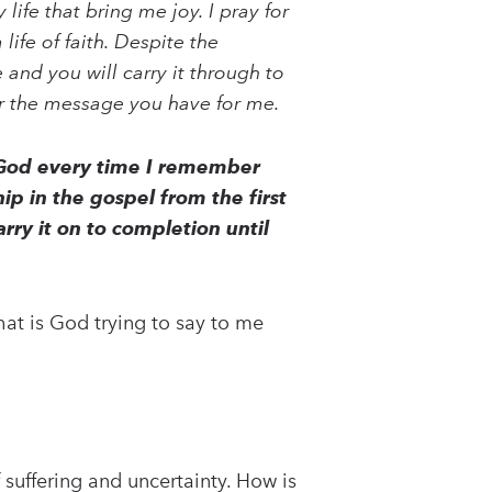
ife that bring me joy. I pray for
life of faith. Despite the
and you will carry it through to
for the message you have for me.
y God every time I remember
hip in the gospel from the first
rry it on to completion until
at is God trying to say to me
f suffering and uncertainty. How is