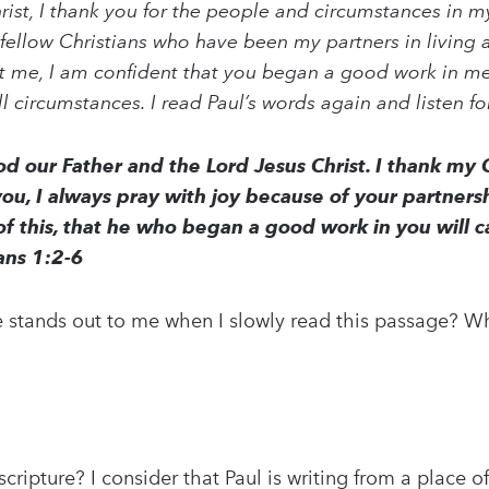
t, I thank you for the people and circumstances in my l
fellow Christians who have been my partners in living a 
st me, I am confident that you began a good work in me 
ll circumstances. I read Paul’s words again and listen 
d our Father and the Lord Jesus Christ. I thank m
 you, I always pray with joy because of your partners
f this, that he who began a good work in you will ca
ians 1:2-6
stands out to me when I slowly read this passage? Wh
scripture? I consider that Paul is writing from a place o