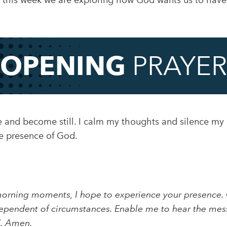
this week we are exploring how God wants us to have j
OPENING
PRAYER
use and become still. I calm my thoughts and silence my
he presence of God.
morning moments, I hope to experience your presence. 
e independent of circumstances. Enable me to hear the m
d. Amen.