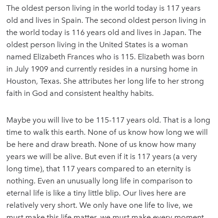
The oldest person living in the world today is 117 years
old and lives in Spain. The second oldest person living in
the world today is 116 years old and lives in Japan. The
oldest person living in the United States is a woman
named Elizabeth Frances who is 115. Elizabeth was born
in July 1909 and currently resides in a nursing home in
Houston, Texas. She attributes her long life to her strong
faith in God and consistent healthy habits.
Maybe you will live to be 115-117 years old. That is a long
time to walk this earth. None of us know how long we will
be here and draw breath. None of us know how many
years we will be alive. But even if it is 117 years (a very
long time), that 117 years compared to an eternity is
nothing. Even an unusually long life in comparison to
eternal life is like a tiny little blip. Our lives here are
relatively very short. We only have one life to live, we
must make this life matter, we must make every moment