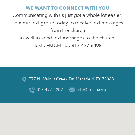
WE WANT TO CONNECT WITH YOU
Communicating with us just got a whole lot easier!
Join our text group today to receive text messages
from the church
as well as send text messages to the church.
Text : FMCM To : 817-477-6498
777 N Walnut Creek Dr, Mansfield TX 76063
817-477-2287
info@fmcm.org