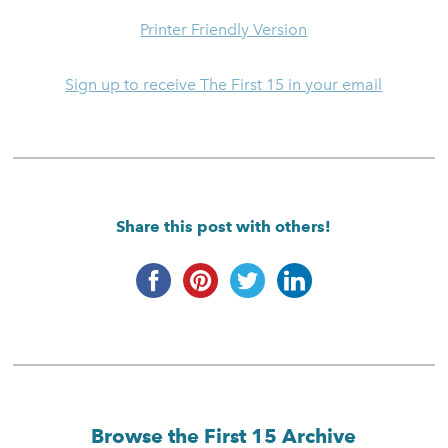
Printer Friendly Version
Sign up to receive The First 15 in your email
Share this post with others!
Browse the First 15 Archive