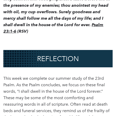
the presence of my enemies; thou anointest my head
with oil, my cup overflows. Surely goodness and
mercy shall follow me all the days of my life; and I
shall dwell in the house of the Lord for ever.
Psalm
23:1-6
(RSV)
REFLECTION
This week we complete our summer study of the 23rd
Psalm. As the Psalm concludes, we focus on these final
words, “I shall dwell in the house of the Lord forever.”
These may be some of the most comforting and
reassuring words in all of scripture. Often read at death
beds and funeral services, they remind us of the frailty of