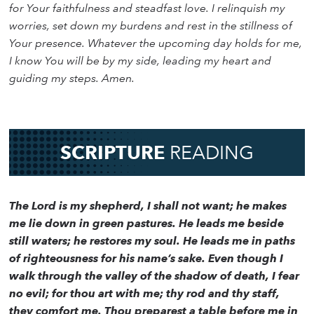
for Your faithfulness and steadfast love. I relinquish my
worries, set down my burdens and rest in the stillness of
Your presence. Whatever the upcoming day holds for me,
I know You will be by my side, leading my heart and
guiding my steps. Amen.
SCRIPTURE
READING
The Lord is my shepherd, I shall not want; he makes
me lie down in green pastures. He leads me beside
still waters; he restores my soul. He leads me in paths
of righteousness for his name’s sake. Even though I
walk through the valley of the shadow of death, I fear
no evil; for thou art with me; thy rod and thy staff,
they comfort me. Thou preparest a table before me in