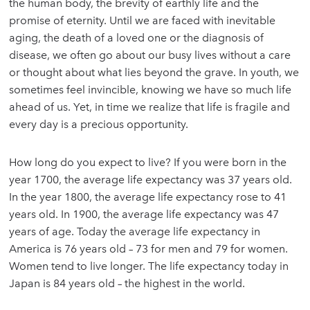
the human body, the brevity of earthly life and the
promise of eternity. Until we are faced with inevitable
aging, the death of a loved one or the diagnosis of
disease, we often go about our busy lives without a care
or thought about what lies beyond the grave. In youth, we
sometimes feel invincible, knowing we have so much life
ahead of us. Yet, in time we realize that life is fragile and
every day is a precious opportunity.
How long do you expect to live? If you were born in the
year 1700, the average life expectancy was 37 years old.
In the year 1800, the average life expectancy rose to 41
years old. In 1900, the average life expectancy was 47
years of age. Today the average life expectancy in
America is 76 years old – 73 for men and 79 for women.
Women tend to live longer. The life expectancy today in
Japan is 84 years old – the highest in the world.