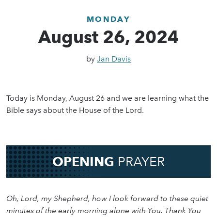
MONDAY
August 26, 2024
by
Jan Davis
Today is Monday, August 26 and we are learning what the
Bible says about the House of the Lord.
OPENING
PRAYER
Oh, Lord, my Shepherd, how I look forward to these quiet
minutes of the early morning alone with You. Thank You