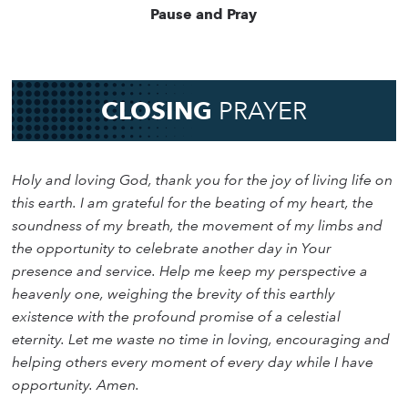
Pause and Pray
CLOSING
PRAYER
Holy and loving God, thank you for the joy of living life on
this earth. I am grateful for the beating of my heart, the
soundness of my breath, the movement of my limbs and
the opportunity to celebrate another day in Your
presence and service. Help me keep my perspective a
heavenly one, weighing the brevity of this earthly
existence with the profound promise of a celestial
eternity. Let me waste no time in loving, encouraging and
helping others every moment of every day while I have
opportunity. Amen.