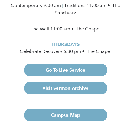
Contemporary
9:30 am
|
Traditions 11:00 am • The
Sanctuary
The Well 11:00 am • The Chapel
THURSDAYS
Celebrate Recovery 6:30 pm • The Chapel
Go To Live Service
Visit Sermon Archive
Campus Map