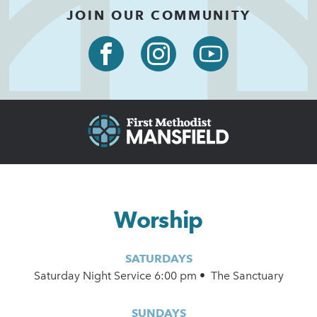
JOIN OUR COMMUNITY
Worship
SATURDAYS
Saturday Night Service 6:00 pm • The Sanctuary
SUNDAYS