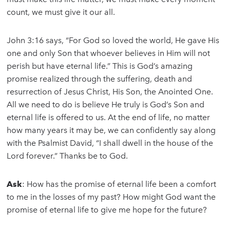
count, we must give it our all.
John 3:16 says, “For God so loved the world, He gave His
one and only Son that whoever believes in Him will not
perish but have eternal life.” This is God’s amazing
promise realized through the suffering, death and
resurrection of Jesus Christ, His Son, the Anointed One.
All we need to do is believe He truly is God’s Son and
eternal life is offered to us. At the end of life, no matter
how many years it may be, we can confidently say along
with the Psalmist David, “I shall dwell in the house of the
Lord forever.” Thanks be to God.
Ask
: How has the promise of eternal life been a comfort
to me in the losses of my past? How might God want the
promise of eternal life to give me hope for the future?