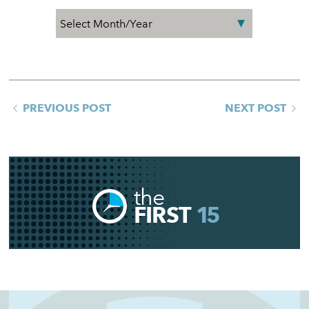
PREVIOUS POST
NEXT POST
the
FIRST
15