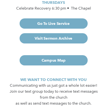
THURSDAYS
Celebrate Recovery 6:30 pm • The Chapel
Go To Live Service
Visit Sermon Archive
Campus Map
WE WANT TO CONNECT WITH YOU
Communicating with us just got a whole lot easier!
Join our text group today to receive text messages
from the church
as well as send text messages to the church.