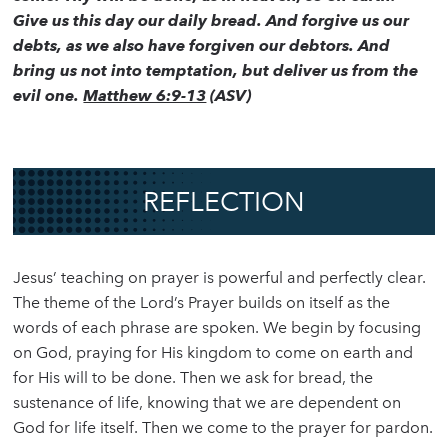
Give us this day our daily bread. And forgive us our
debts, as we also have forgiven our debtors. And
bring us not into temptation, but deliver us from the
evil one.
Matthew 6:9-13
(ASV)
REFLECTION
Jesus’ teaching on prayer is powerful and perfectly clear.
The theme of the Lord’s Prayer builds on itself as the
words of each phrase are spoken. We begin by focusing
on God, praying for His kingdom to come on earth and
for His will to be done. Then we ask for bread, the
sustenance of life, knowing that we are dependent on
God for life itself. Then we come to the prayer for pardon.