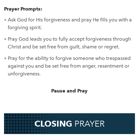
Prayer Prompts:
Ask God for His forgiveness and pray He fills you with a
forgiving spirit.
Pray God leads you to fully accept forgiveness through
Christ and be set free from guilt, shame or regret.
Pray for the ability to forgive someone who trespassed
against you and be set free from anger, resentment or
unforgiveness.
Pause and Pray
CLOSING
PRAYER