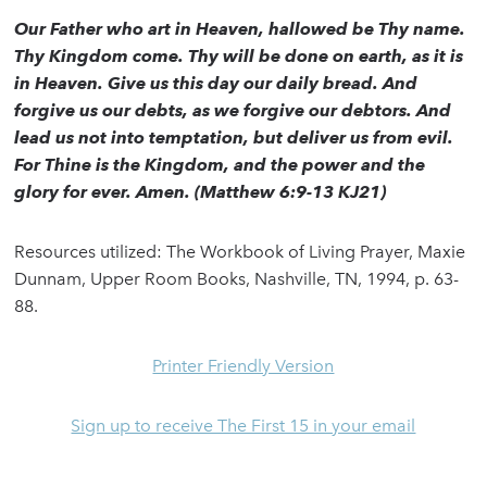
Our Father who art in Heaven, hallowed be Thy name.
Thy Kingdom come. Thy will be done on earth, as it is
in Heaven. Give us this day our daily bread. And
forgive us our debts, as we forgive our debtors. And
lead us not into temptation, but deliver us from evil.
For Thine is the Kingdom, and the power and the
glory for ever. Amen. (Matthew 6:9-13 KJ21)
Resources utilized: The Workbook of Living Prayer, Maxie
Dunnam, Upper Room Books, Nashville, TN, 1994, p. 63-
88.
Printer Friendly Version
Sign up to receive The First 15 in your email