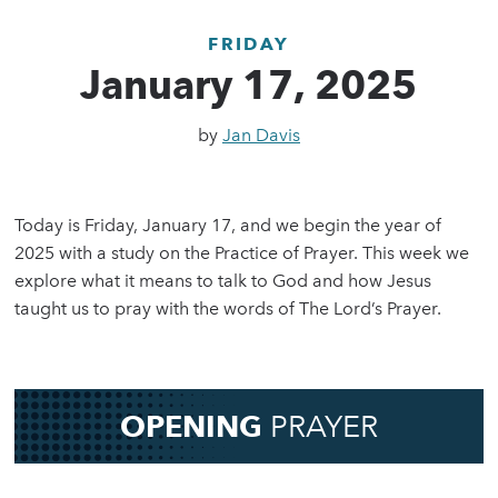
FRIDAY
January 17, 2025
by
Jan Davis
Today is Friday, January 17, and we begin the year of
2025 with a study on the Practice of Prayer. This week we
explore what it means to talk to God and how Jesus
taught us to pray with the words of The Lord’s Prayer.
OPENING
PRAYER