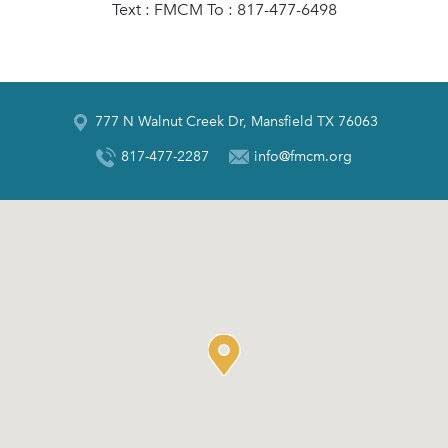
Text : FMCM To : 817-477-6498
777 N Walnut Creek Dr, Mansfield TX 76063
817-477-2287
info@fmcm.org