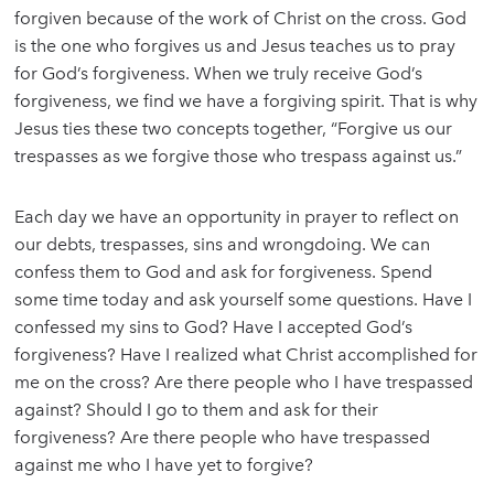
forgiven because of the work of Christ on the cross. God
is the one who forgives us and Jesus teaches us to pray
for God’s forgiveness. When we truly receive God’s
forgiveness, we find we have a forgiving spirit. That is why
Jesus ties these two concepts together, “Forgive us our
trespasses as we forgive those who trespass against us.”
Each day we have an opportunity in prayer to reflect on
our debts, trespasses, sins and wrongdoing. We can
confess them to God and ask for forgiveness. Spend
some time today and ask yourself some questions. Have I
confessed my sins to God? Have I accepted God’s
forgiveness? Have I realized what Christ accomplished for
me on the cross? Are there people who I have trespassed
against? Should I go to them and ask for their
forgiveness? Are there people who have trespassed
against me who I have yet to forgive?