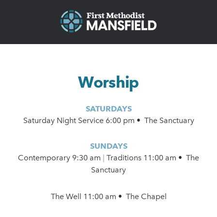
Worship
SATURDAYS
Saturday Night Service 6:00 pm • The Sanctuary
SUNDAYS
Contemporary
9:30 am
|
Traditions 11:00 am • The
Sanctuary
The Well 11:00 am • The Chapel