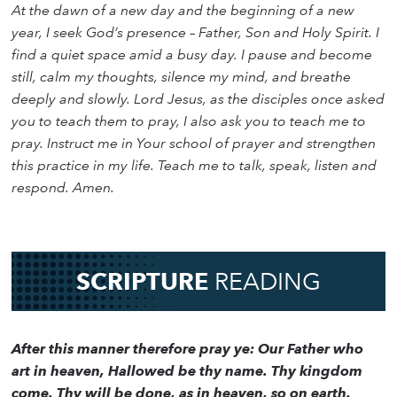
At the dawn of a new day and the beginning of a new
year, I seek God’s presence – Father, Son and Holy Spirit. I
find a quiet space amid a busy day. I pause and become
still, calm my thoughts, silence my mind, and breathe
deeply and slowly. Lord Jesus, as the disciples once asked
you to teach them to pray, I also ask you to teach me to
pray. Instruct me in Your school of prayer and strengthen
this practice in my life. Teach me to talk, speak, listen and
respond. Amen.
SCRIPTURE
READING
After this manner therefore pray ye: Our Father who
art in heaven, Hallowed be thy name. Thy kingdom
come. Thy will be done, as in heaven, so on earth.