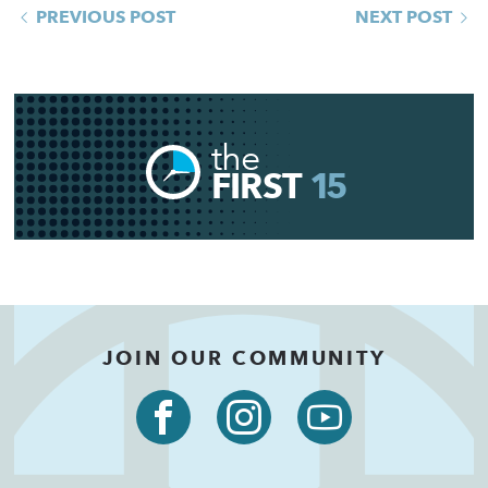
PREVIOUS POST
NEXT POST
the
FIRST
15
JOIN OUR COMMUNITY