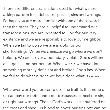
There are different translations used for what we are
asking pardon for – debts, trespasses, sins and wrongs.
Perhaps you are more familiar with one of these words
than the other. They are all helpful to understand our
transgressions. We are indebted to God for our very
existence and we are responsible to love our neighbor.
When we fail to do so we are in
debt
for our
shortcomings. When we
trespass
we go where we don’t
belong. We cross over a boundary, violate God’s will and
act against another person. When we
sin
we have done
something morally deficient and broken God’s law. When
we fail to do what is right, we have done what is
wrong
.
Whatever word you prefer to use, the truth is that none of
us can pay our debt, undo our trespasses, cancel our sin,
or right our wrongs. That is God’s work. Jesus suffered on
the cross and shed His blood to cover our sins. We can be