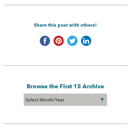
Share this post with others!
Browse the First 15 Archive