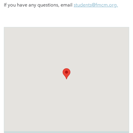
If you have any questions, email
students@fmcm.org.