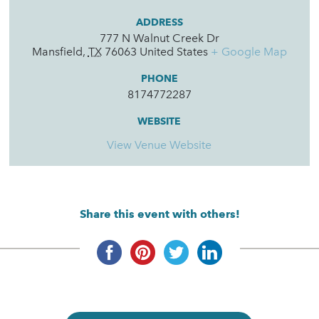
ADDRESS
777 N Walnut Creek Dr
Mansfield
,
TX
76063
United States
+ Google Map
PHONE
8174772287
WEBSITE
View Venue Website
Share this event with others!