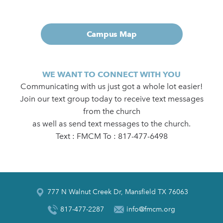
Campus Map
WE WANT TO CONNECT WITH YOU
Communicating with us just got a whole lot easier!
Join our text group today to receive text messages
from the church
as well as send text messages to the church.
Text : FMCM To : 817-477-6498
777 N Walnut Creek Dr, Mansfield TX 76063
817-477-2287
info@fmcm.org