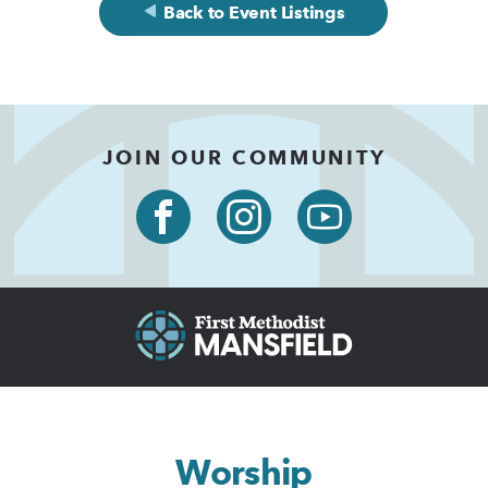
Back to Event Listings
JOIN OUR COMMUNITY
Worship