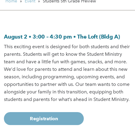
Home
»
Event
»
Students
5th Grade Preview
August 2 • 3:00 – 4:30 pm • The Loft (Bldg A)
This exciting event is designed for both students and their
parents. Students will get to know the Student Ministry
team and have a little fun with games, snacks, and more.
We’d love for parents to attend and learn about this new
season, including programming, upcoming events, and
opportunities to partner with us. Our team wants to come
alongside your family in this transition, equipping both
students and parents for what’s ahead in Student Ministry.
Registration