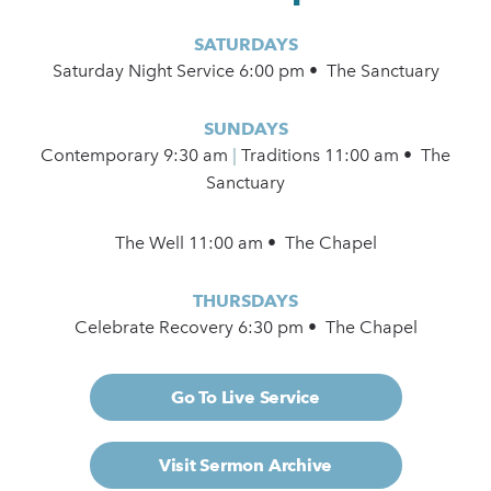
SATURDAYS
Saturday Night Service 6:00 pm • The Sanctuary
SUNDAYS
Contemporary
9:30 am
|
Traditions 11:00 am • The
Sanctuary
The Well 11:00 am • The Chapel
THURSDAYS
Celebrate Recovery 6:30 pm • The Chapel
Go To Live Service
Visit Sermon Archive