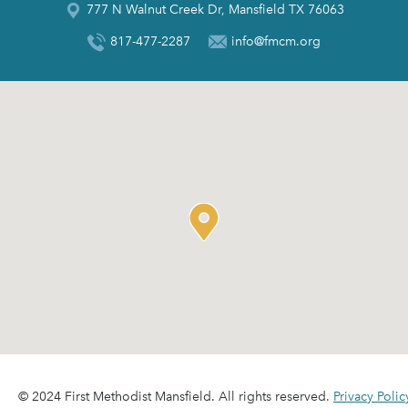
777 N Walnut Creek Dr, Mansfield TX 76063
817-477-2287
info@fmcm.org
© 2024 First Methodist Mansfield. All rights reserved.
Privacy Polic