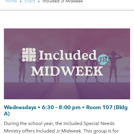
Home
»
Event
»
Included Jr Midweek
Wednesdays • 6:30 – 8:00 pm • Room 107 (Bldg
A)
During the school year, the Included Special Needs
Ministry offers Included Jr Midweek. This group is for