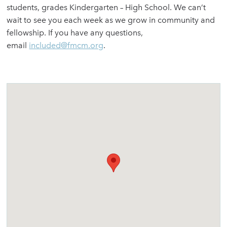
students, grades Kindergarten – High School. We can’t
wait to see you each week as we grow in community and
fellowship. If you have any questions,
email
included@fmcm.org
.