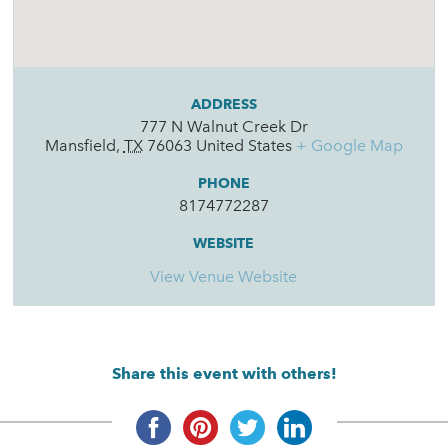
ADDRESS
777 N Walnut Creek Dr
Mansfield
,
TX
76063
United States
+ Google Map
PHONE
8174772287
WEBSITE
View Venue Website
Share this event with others!