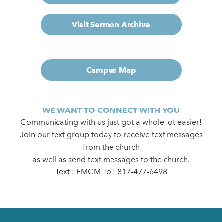
Visit Sermon Archive
Campus Map
WE WANT TO CONNECT WITH YOU
Communicating with us just got a whole lot easier!
Join our text group today to receive text messages
from the church
as well as send text messages to the church.
Text : FMCM To : 817-477-6498