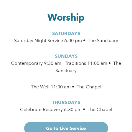
Worship
SATURDAYS
Saturday Night Service 6:00 pm • The Sanctuary
SUNDAYS
Contemporary
9:30 am
|
Traditions 11:00 am • The
Sanctuary
The Well 11:00 am • The Chapel
THURSDAYS
Celebrate Recovery 6:30 pm • The Chapel
Go To Live Service