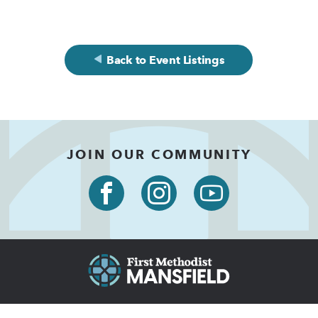
Back to Event Listings
JOIN OUR COMMUNITY