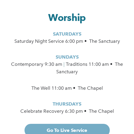
Worship
SATURDAYS
Saturday Night Service 6:00 pm • The Sanctuary
SUNDAYS
Contemporary
9:30 am
|
Traditions 11:00 am • The
Sanctuary
The Well 11:00 am • The Chapel
THURSDAYS
Celebrate Recovery 6:30 pm • The Chapel
Go To Live Service