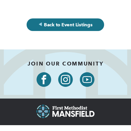
Back to Event Listings
JOIN OUR COMMUNITY