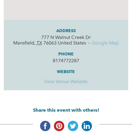
ADDRESS
777 N Walnut Creek Dr
Mansfield
,
TX
76063
United States
+ Google Map
PHONE
8174772287
WEBSITE
View Venue Website
Share this event with others!