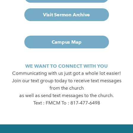
Visit Sermon Archive
Campus Map
WE WANT TO CONNECT WITH YOU
Communicating with us just got a whole lot easier!
Join our text group today to receive text messages
from the church
as well as send text messages to the church.
Text : FMCM To : 817-477-6498