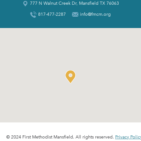
777 N Walnut Creek Dr, Mansfield TX 76063
817-477-2287
info@fmcm.org
© 2024 First Methodist Mansfield. All rights reserved.
Privacy Polic