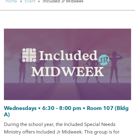
Home
»
Event
»
Included Jr Midweek
Wednesdays • 6:30 – 8:00 pm • Room 107 (Bldg
A)
During the school year, the Included Special Needs
Ministry offers Included Jr Midweek. This group is for