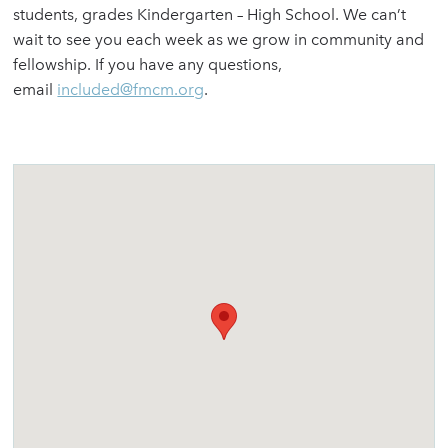
students, grades Kindergarten – High School. We can’t
wait to see you each week as we grow in community and
fellowship. If you have any questions,
email
included@fmcm.org
.