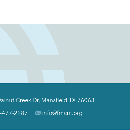
alnut Creek Dr, Mansfield TX 76063
-477-2287
info@fmcm.org