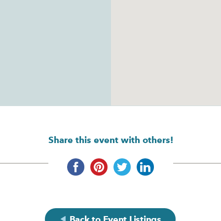
Share this event with others!
Back to Event Listings