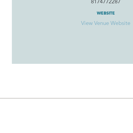
8174772287
WEBSITE
View Venue Website