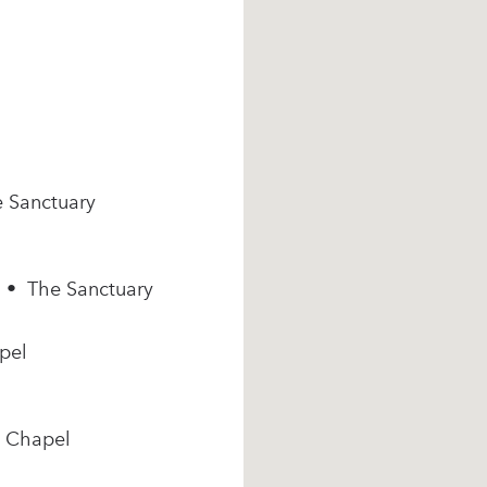
e Sanctuary
m • The Sanctuary
pel
e Chapel