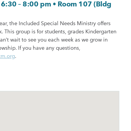
6:30 – 8:00 pm • Room 107 (Bldg
ear, the Included Special Needs Ministry offers
. This group is for students, grades Kindergarten
an’t wait to see you each week as we grow in
wship. If you have any questions,
cm.org
.