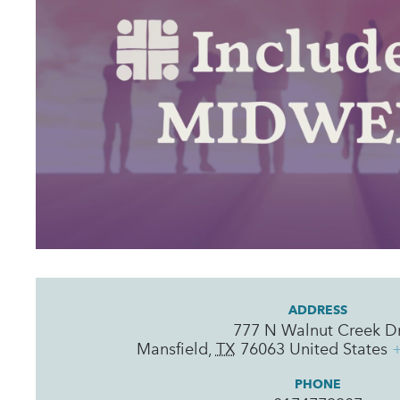
ADDRESS
777 N Walnut Creek D
Mansfield
,
TX
76063
United States
PHONE