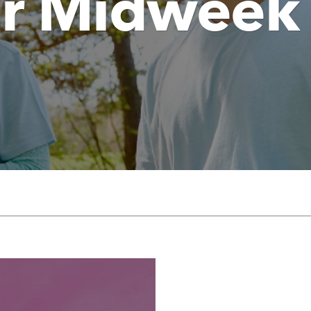
Jr Midweek