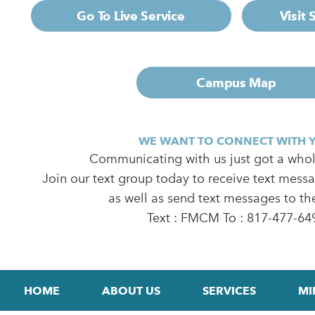
Go To Live Service
Visit
Campus Map
WE WANT TO CONNECT WITH 
Communicating with us just got a whole
Join our text group today to receive text mess
as well as send text messages to th
Text : FMCM To : 817-477-64
HOME
ABOUT US
SERVICES
MI