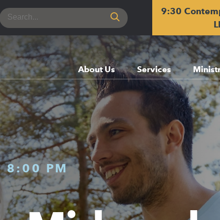
9:30 Contem
Search
for:
L
About Us
Services
Minist
-
8:00 PM