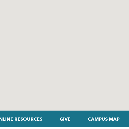
NLINE RESOURCES
GIVE
CAMPUS MAP