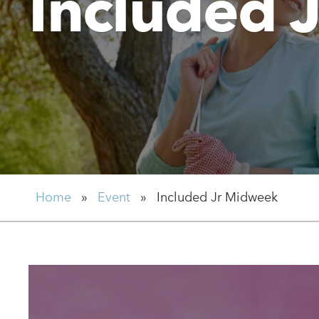
Included 
Home
»
Event
»
Included Jr Midweek