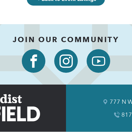
JOIN OUR COMMUNITY
777 N W
817