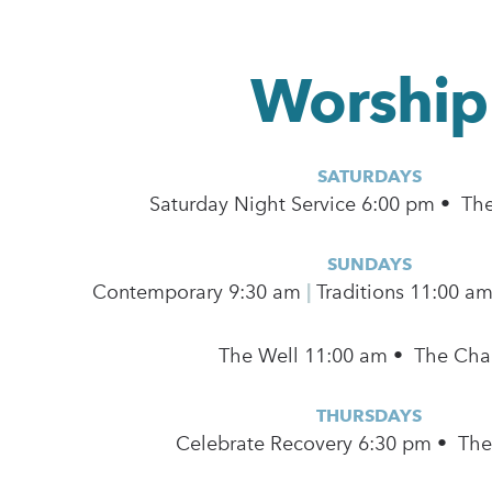
Worship
SATURDAYS
Saturday Night Service 6:00 pm • Th
SUNDAYS
Contemporary
9:30 am
|
Traditions 11:00 a
The Well 11:00 am • The Cha
THURSDAYS
Celebrate Recovery 6:30 pm • Th