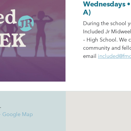
Wednesdays • 
A)
During the school y
Included Jr Midweek
– High School. We c
community and fello
email
included@fm
r
+ Google Map