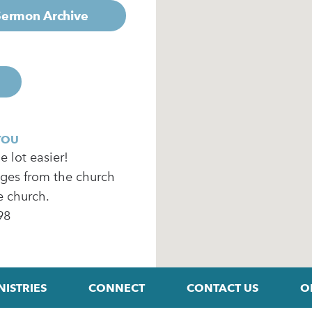
 Sermon Archive
YOU
 lot easier!
ages from the church
e church.
98
NISTRIES
CONNECT
CONTACT US
O