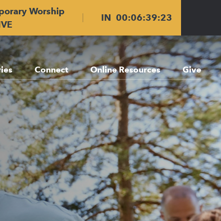
porary Worship
IN
00
:
06
:
39
:
21
IVE
ries
Connect
Online Resources
Give