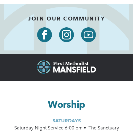
JOIN OUR COMMUNITY
Worship
SATURDAYS
Saturday Night Service 6:00 pm • The Sanctuary