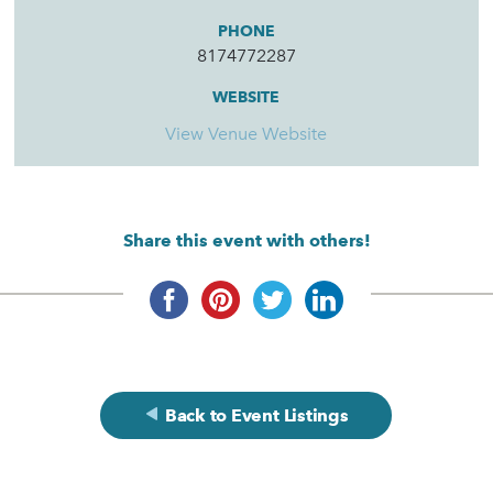
PHONE
8174772287
WEBSITE
View Venue Website
Share this event with others!
Back to Event Listings