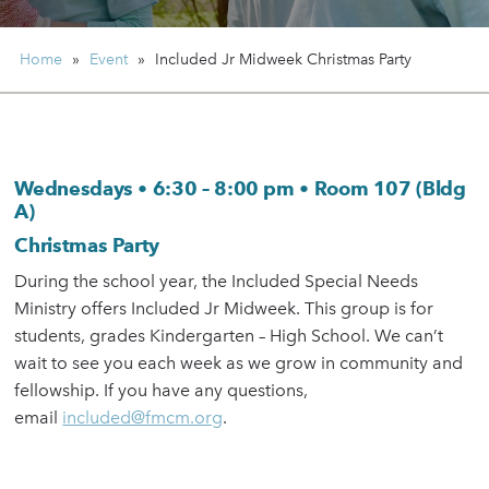
Home
»
Event
»
Included Jr Midweek
Christmas Party
Wednesdays • 6:30 – 8:00 pm • Room 107 (Bldg
A)
Christmas Party
During the school year, the Included Special Needs
Ministry offers Included Jr Midweek. This group is for
students, grades Kindergarten – High School. We can’t
wait to see you each week as we grow in community and
fellowship. If you have any questions,
email
included@fmcm.org
.