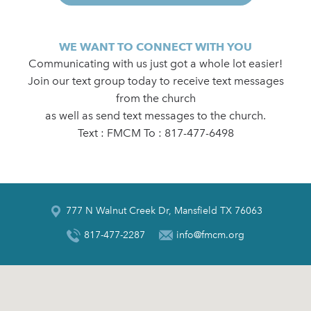
WE WANT TO CONNECT WITH YOU
Communicating with us just got a whole lot easier!
Join our text group today to receive text messages
from the church
as well as send text messages to the church.
Text : FMCM To : 817-477-6498
777 N Walnut Creek Dr, Mansfield TX 76063
817-477-2287
info@fmcm.org