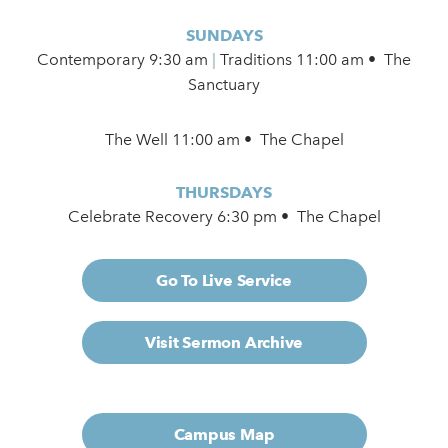
SUNDAYS
Contemporary
9:30 am
|
Traditions 11:00 am • The
Sanctuary
The Well 11:00 am • The Chapel
THURSDAYS
Celebrate Recovery 6:30 pm • The Chapel
Go To Live Service
Visit Sermon Archive
Campus Map