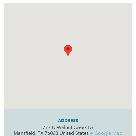
ADDRESS
777 N Walnut Creek Dr
Mansfield
,
TX
76063
United States
+ Google Map