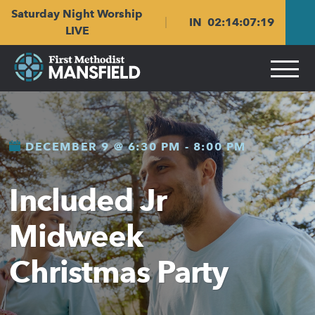
Skip
Skip
Saturday Night Worship
to
to
IN
02
:
14
:
07
:
18
main
content
LIVE
navigation
DECEMBER 9 @ 6:30 PM
-
8:00 PM
Included Jr
Midweek
Christmas Party