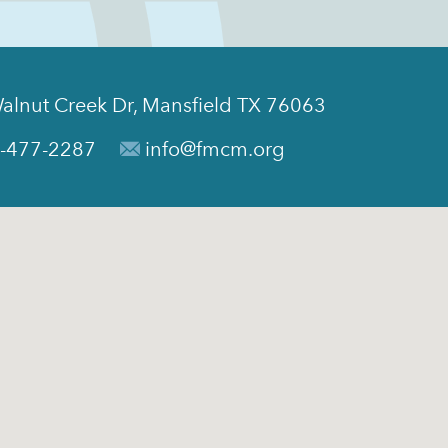
alnut Creek Dr, Mansfield TX 76063
-477-2287
info@fmcm.org