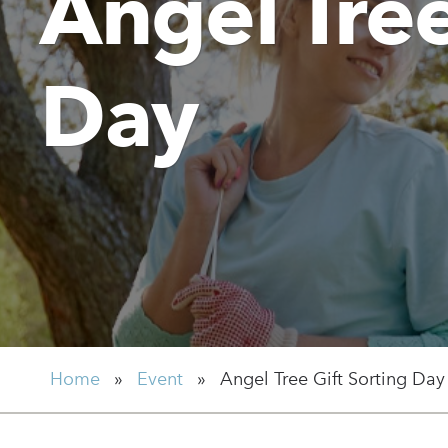
Angel Tree
Day
Home
»
Event
»
Angel Tree Gift Sorting Day