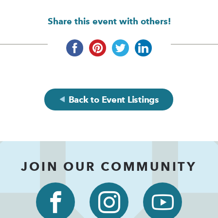
Share this event with others!
Back to Event Listings
JOIN OUR COMMUNITY