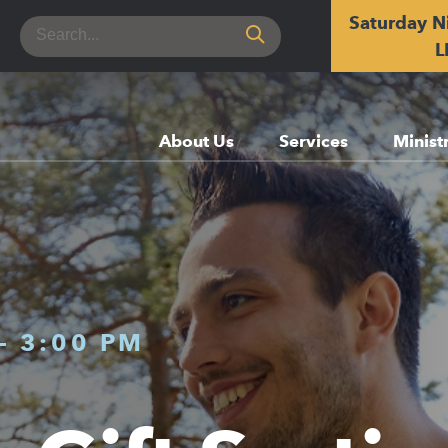
Saturday N
Search
for:
L
About Us
Services
Minist
-
3:00 PM