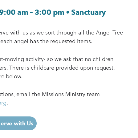
9:00 am – 3:00 pm • Sanctuary
erve with us as we sort through all the Angel Tree
 each angel has the requested items.
ast-moving activity- so we ask that no children
s. There is childcare provided upon request.
re below.
stions, email the Missions Ministry team
org
.
Serve with Us