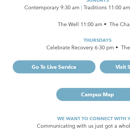
SUNDAYS
Contemporary
9:30 am
|
Traditions 11:00 a
The Well 11:00 am • The Cha
THURSDAYS
Celebrate Recovery 6:30 pm • Th
Go To Live Service
Visit
Campus Map
WE WANT TO CONNECT WITH 
Communicating with us just got a whole