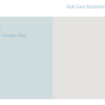
Kids Care Registrat
r
+ Google Map