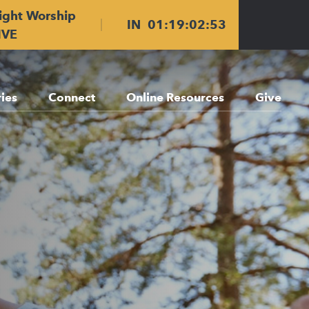
ight Worship
IN
01
:
19
:
02
:
51
IVE
ries
Connect
Online Resources
Give