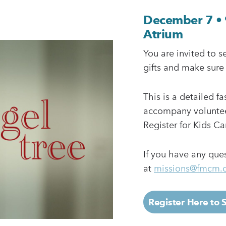
December 7 • 
Atrium
You are invited to s
gifts and make sure
This is a detailed f
accompany volunteer
Register for Kids Ca
If you have any que
at
missions@fmcm.
Register Here to 