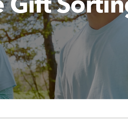
 Gift Sorti