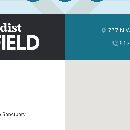
777 N W
817
e Sanctuary