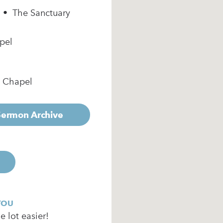
m • The Sanctuary
pel
e Chapel
 Sermon Archive
YOU
 lot easier!