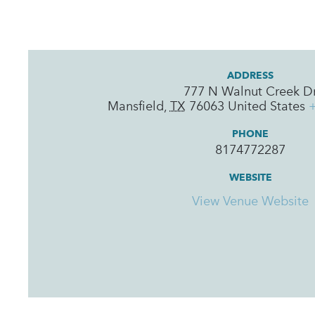
ADDRESS
777 N Walnut Creek D
Mansfield
,
TX
76063
United States
PHONE
8174772287
WEBSITE
View Venue Website