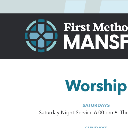
Worship
SATURDAYS
Saturday Night Service 6:00 pm • Th