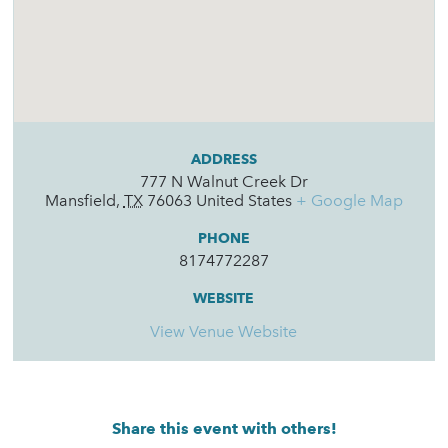
ADDRESS
777 N Walnut Creek Dr
Mansfield
,
TX
76063
United States
+ Google Map
PHONE
8174772287
WEBSITE
View Venue Website
Share this event with others!