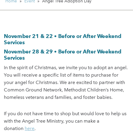
Home
»
Event
»
Angel Tree Adoption Day
November 21 & 22 • Before or After Weekend
Services
November 28 & 29 • Before or After Weekend
Services
In the spirit of Christmas, we invite you to adopt an angel.
You will receive a specific list of items to purchase for
your angel for Christmas. We are excited to partner with
Common Ground Network, Methodist Children’s Home,
homeless veterans and families, and foster babies.
If you do not have time to shop but would love to help us
with the Angel Tree Ministry, you can make a
donation
here
.