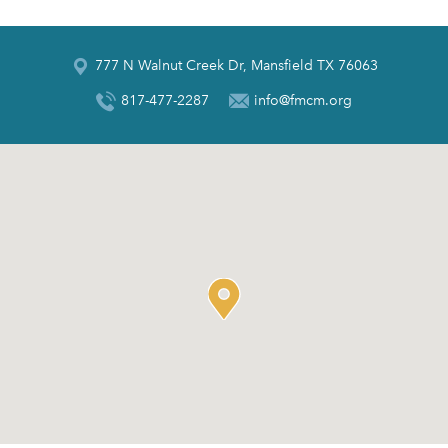
777 N Walnut Creek Dr, Mansfield TX 76063
817-477-2287
info@fmcm.org