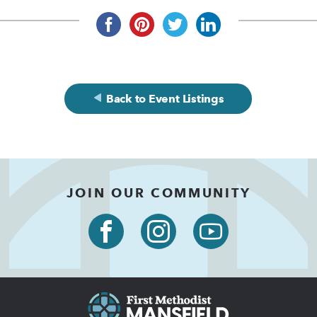
Back to Event Listings
JOIN OUR COMMUNITY