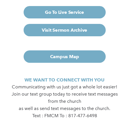
Go To Live Service
Visit Sermon Archive
Campus Map
WE WANT TO CONNECT WITH YOU
Communicating with us just got a whole lot easier!
Join our text group today to receive text messages
from the church
as well as send text messages to the church.
Text : FMCM To : 817-477-6498