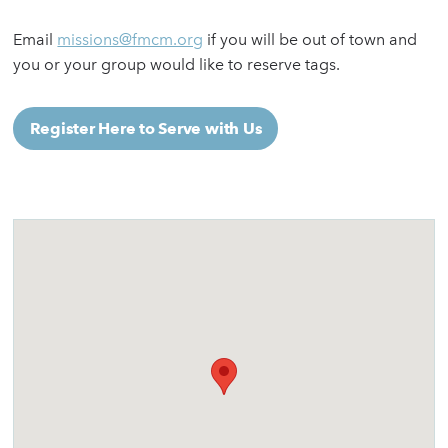
Email
missions@fmcm.org
if you will be out of town and
you or your group would like to reserve tags.
Register Here to Serve with Us