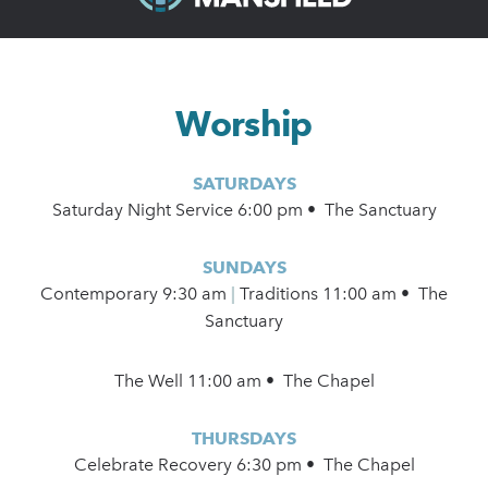
Worship
SATURDAYS
Saturday Night Service 6:00 pm • The Sanctuary
SUNDAYS
Contemporary
9:30 am
|
Traditions 11:00 am • The
Sanctuary
The Well 11:00 am • The Chapel
THURSDAYS
Celebrate Recovery 6:30 pm • The Chapel