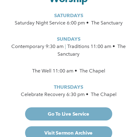
SATURDAYS
Saturday Night Service 6:00 pm • The Sanctuary
SUNDAYS
Contemporary
9:30 am
|
Traditions 11:00 am • The
Sanctuary
The Well 11:00 am • The Chapel
THURSDAYS
Celebrate Recovery 6:30 pm • The Chapel
Go To Live Service
Visit Sermon Archive