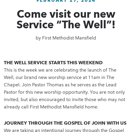
FEBRUARY 27, 2024
Come visit our new
Service “The Well”!
by
First Methodist Mansfield
THE WELL SERVICE STARTS THIS WEEKEND
This is the week we are celebrating the launch of The
Well, our brand new worship service at 11am in The
Chapel. Join Pastor Thomas as he serves as the Lead
Pastor for this new worship opportunity. You are not only
invited, but also encouraged to invite those who may not
already call First Methodist Mansfield home.
JOURNEY THROUGH THE GOSPEL OF JOHN WITH US
We are taking an intentional journey through the Gospel