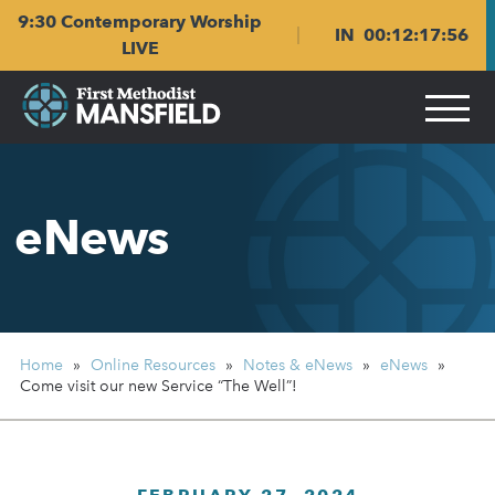
Skip
Skip
9:30 Contemporary Worship
to
to
IN
00
:
12
:
17
:
55
main
content
LIVE
navigation
eNews
Home
»
Online Resources
»
Notes & eNews
»
eNews
»
Come visit our new Service “The Well”!