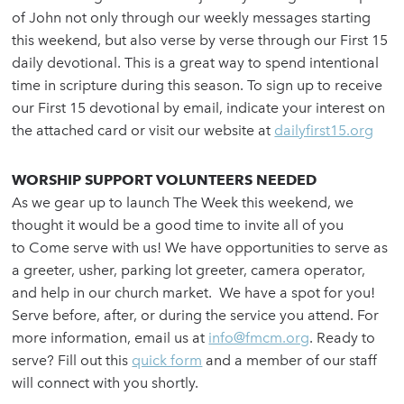
of John not only through our weekly messages starting
this weekend, but also verse by verse through our First 15
daily devotional. This is a great way to spend intentional
time in scripture during this season. To sign up to receive
our First 15 devotional by email, indicate your interest on
the attached card or visit our website at
dailyfirst15.org
WORSHIP SUPPORT VOLUNTEERS NEEDED
As we gear up to launch The Week this weekend, we
thought it would be a good time to invite all of you
to Come serve with us! We have opportunities to serve as
a greeter, usher, parking lot greeter, camera operator,
and help in our church market. We have a spot for you!
Serve before, after, or during the service you attend. For
more information, email us at
info@fmcm.org
. Ready to
serve? Fill out this
quick form
and a member of our staff
will connect with you shortly.