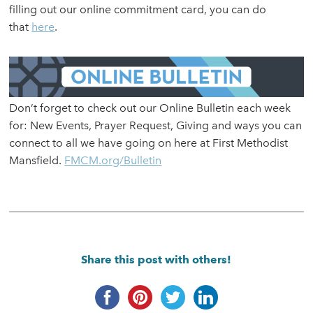
filling out our online commitment card, you can do
that
here
.
Don’t forget to check out our Online Bulletin each week
for: New Events, Prayer Request, Giving and ways you can
connect to all we have going on here at First Methodist
Mansfield.
FMCM.org/Bulletin
Share this post with others!