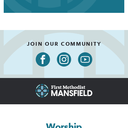
JOIN OUR COMMUNITY
Worship