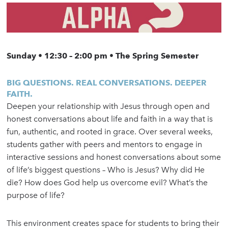
Sunday • 12:30 – 2:00 pm • The Spring Semester
BIG QUESTIONS. REAL CONVERSATIONS. DEEPER
FAITH.
Deepen your relationship with Jesus through open and
honest conversations about life and faith in a way that is
fun, authentic, and rooted in grace. Over several weeks,
students gather with peers and mentors to engage in
interactive sessions and honest conversations about some
of life’s biggest questions – Who is Jesus? Why did He
die? How does God help us overcome evil? What’s the
purpose of life?
This environment creates space for students to bring their