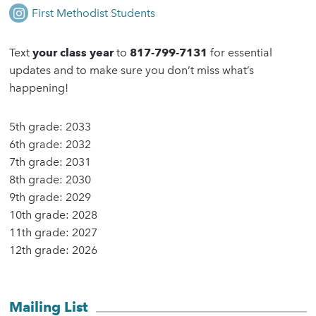
First Methodist Students
Text
your class year
to
817-799-7131
for essential
updates and to make sure you don’t miss what’s
happening!
5th grade:
2033
6th grade:
2032
7th grade:
2031
8th grade
: 2030
9th grade:
2029
10th grade:
2028
11th grade:
2027
12th grade:
2026
Mailing List