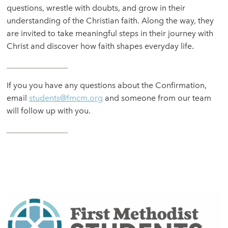
questions, wrestle with doubts, and grow in their
understanding of the Christian faith. Along the way, they
are invited to take meaningful steps in their journey with
Christ and discover how faith shapes everyday life.
If you you have any questions about the Confirmation,
email
students@fmcm.org
and someone from our team
will follow up with you.