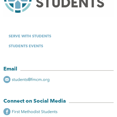
SERVE WITH STUDENTS
STUDENTS EVENTS
Email
students@fmcm.org
Connect on Social Media
First Methodist Students