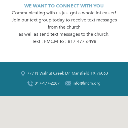
WE WANT TO CONNECT WITH YOU
Communicating with us just got a whole lot easier!
Join our text group today to receive text messages
from the church
as well as send text messages to the church.
Text : FMCM To : 817-477-6498
777 N Walnut Creek Dr, Mansfield TX 76063
817-477-2287
info@fmcm.org