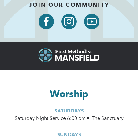
JOIN OUR COMMUNITY
Worship
SATURDAYS
Saturday Night Service 6:00 pm • The Sanctuary
SUNDAYS