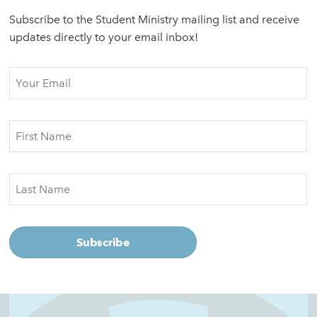
Subscribe to the Student Ministry mailing list and receive
updates directly to your email inbox!