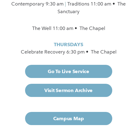
Contemporary
9:30 am
|
Traditions 11:00 am • The
Sanctuary
The Well 11:00 am • The Chapel
THURSDAYS
Celebrate Recovery 6:30 pm • The Chapel
Go To Live Service
Visit Sermon Archive
Campus Map