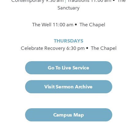
Contemporary
9:30 am
|
Traditions 11:00 am • The
Sanctuary
The Well 11:00 am • The Chapel
THURSDAYS
Celebrate Recovery 6:30 pm • The Chapel
Go To Live Service
Visit Sermon Archive
Campus Map