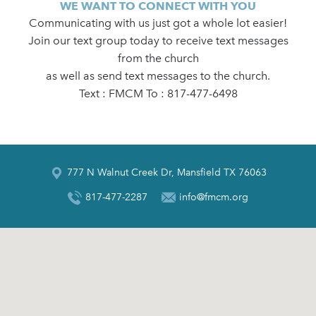
WE WANT TO CONNECT WITH YOU
Communicating with us just got a whole lot easier!
Join our text group today to receive text messages
from the church
as well as send text messages to the church.
Text : FMCM To : 817-477-6498
777 N Walnut Creek Dr, Mansfield TX 76063
817-477-2287
info@fmcm.org