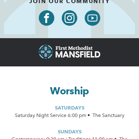
JOIN OUR COMMUNITY
Worship
SATURDAYS
Saturday Night Service 6:00 pm • The Sanctuary
SUNDAYS